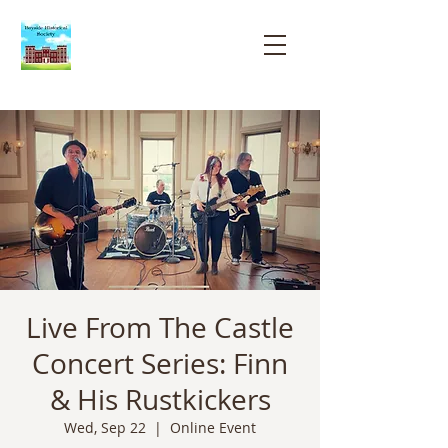
Bayside
Historical
Society
Live From The Castle
Concert Series: Finn
& His Rustkickers
Wed, Sep 22
  |  
Online Event