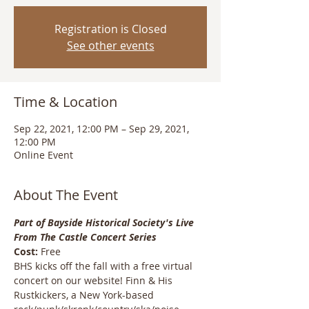
Registration is Closed
See other events
Time & Location
Sep 22, 2021, 12:00 PM – Sep 29, 2021,
12:00 PM
Online Event
About The Event
Part of Bayside Historical Society's
 Live 
From The Castle Concert Series
Cost:
 Free
BHS kicks off the fall with a free virtual 
concert on our website! Finn & His 
Rustkickers, a New York-based 