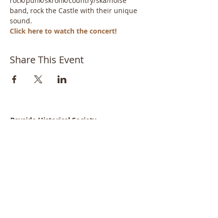
rock/punk/skronk/country/ska/noise 
band, rock the Castle with their unique 
sound.
Click here to watch the concert!
Share This Event
Bayside Historical Society
208 Totten Avenue
Fort Totten
Bayside, NY 11359
718-352-1548
info@baysidehistorical.org
Connect with BHS: