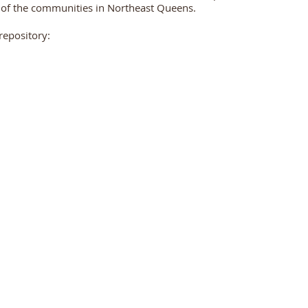
 of the communities in Northeast Queens.
repository: