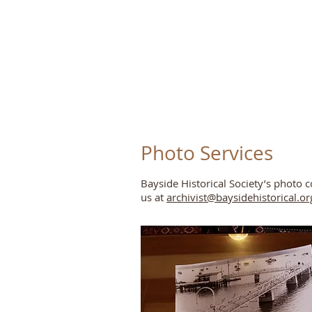
Photo Services
Bayside Historical Society’s photo c
us at
archivist@baysidehistorical.or