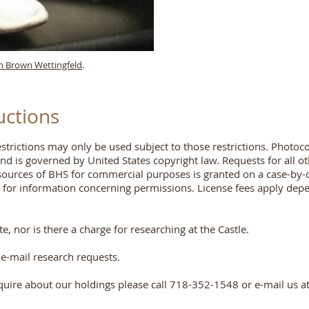
n Brown Wettingfeld
.
uctions
trictions may only be used subject to those restrictions. Photoc
and is governed by United States copyright law. Requests for all 
esources of BHS for commercial purposes is granted on a case-by-c
s for information concerning permissions. License fees apply dep
, nor is there a charge for researching at the Castle.
e-mail research requests.
quire about our holdings please call 718-352-1548 or e-mail us a