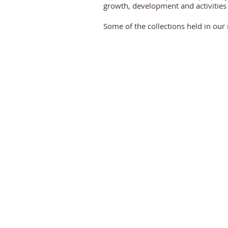
growth, development and activities
Some of the collections held in our 