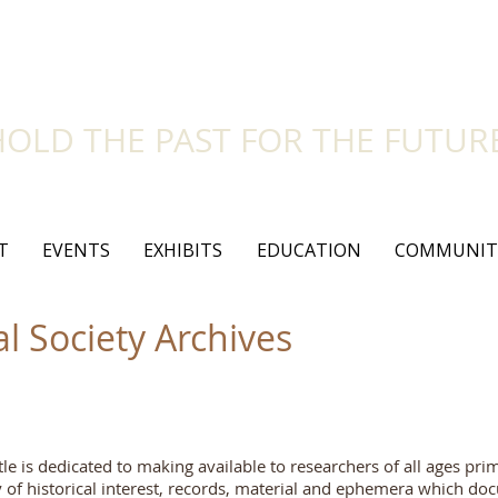
side Historical Soc
HOLD THE PAST FOR THE FUTUR
T
EVENTS
EXHIBITS
EDUCATION
COMMUNIT
al Society Archives
tle is dedicated to making available to researchers of all ages pri
ty of historical interest, records, material and ephemera which d