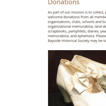
Donations
As part of our mission is to collec
welcome donations from all members 
organizations, clubs, schools and b
organizational memorabilia, land d
scrapbooks, pamphlets, diaries, yea
memorabilia, and ephemera. Pleas
Bayside Historical Society may be t