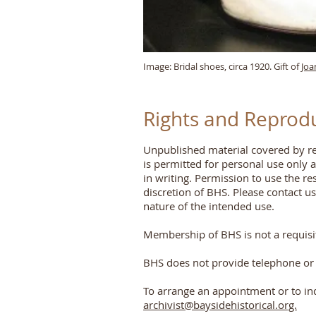
Image: Bridal shoes, circa 1920. Gift of
Joa
Rights and Reprod
Unpublished material covered by res
is permitted for personal use only 
in writing. Permission to use the r
discretion of BHS. Please contact u
nature of the intended use.
Membership of BHS is not a requisite
BHS does not provide telephone or 
To arrange an appointment or to in
archivist@baysidehistorical.org.