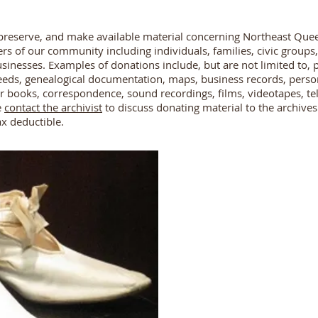
t, preserve, and make available material concerning Northeast Quee
of our community including individuals, families, civic groups, r
usinesses. Examples of donations include, but are not limited to,
eeds, genealogical documentation, maps, business records, perso
r books, correspondence, sound recordings, films, videotapes, te
e
contact the archivist
to discuss donating material to the archives
ax deductible.