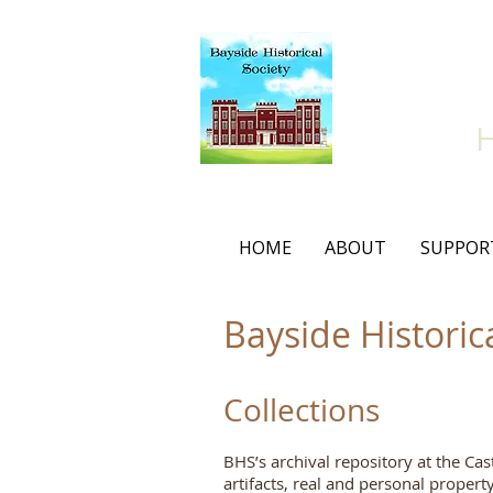
Bay
HOME
ABOUT
SUPPOR
Bayside Historic
Collections
BHS’s archival repository at the Cas
artifacts, real and personal proper