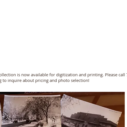
ollection is now available for digitization and printing. Please ca
g
to inquire about pricing and photo selection!