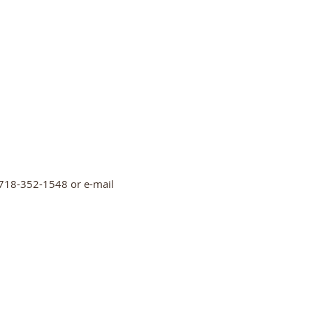
ll 718-352-1548 or e-mail