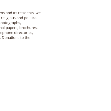
ns and its residents, we
eligious and political
 photographs,
nal papers, brochures,
lephone directories,
. Donations to the