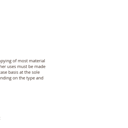
opying of most material
other uses must be made
ase basis at the sole
ending on the type and
t