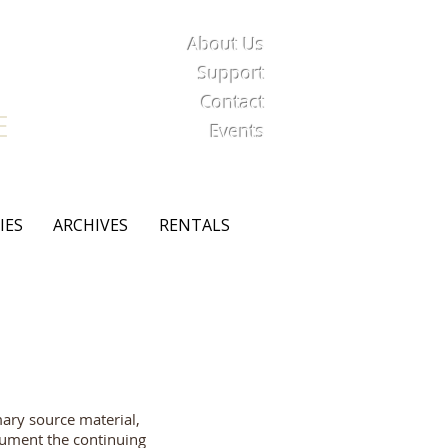
About Us
iety
Support
Contact
E
Events
IES
ARCHIVES
RENTALS
mary source material,
ocument the continuing