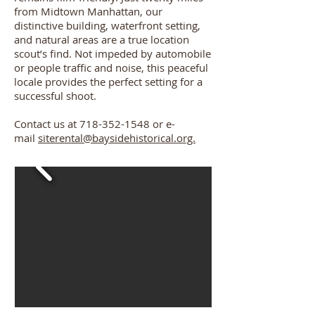
from Midtown Manhattan, our
distinctive building, waterfront setting,
and natural areas are a true location
scout’s find. Not impeded by automobile
or people traffic and noise, this peaceful
locale provides the perfect setting for a
successful shoot.
Contact us at
718-352-1548
or e-
mail
siterental@baysidehistorical.org.