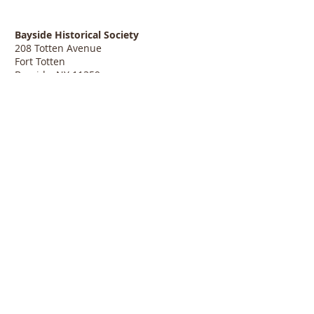
Bayside Historical Society
208 Totten Avenue
Fort Totten
Bayside, NY 11359
718-352-1548
info@baysidehistorical.org
Connect with BHS:
Programs are supported, in part, by public funds
from the New York City Department of Cultural
Affairs in partnership with the City Council.