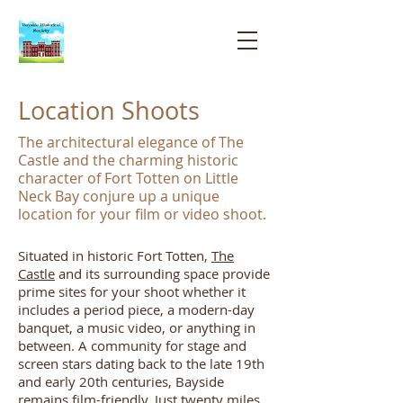
Bayside
Historical
Society
Location Shoots
The architectural elegance of The
Castle and the charming historic
character of Fort Totten on Little
Neck Bay conjure up a unique
location for your film or video shoot.
Situated in historic Fort Totten,
The
Castle
and its surrounding space provide
prime sites for your shoot whether it
includes a period piece, a modern-day
banquet, a music video, or anything in
between.
A community for stage and
screen stars dating back to the late 19th
and early 20th centuries, Bayside
remains film-friendly. Just twenty miles