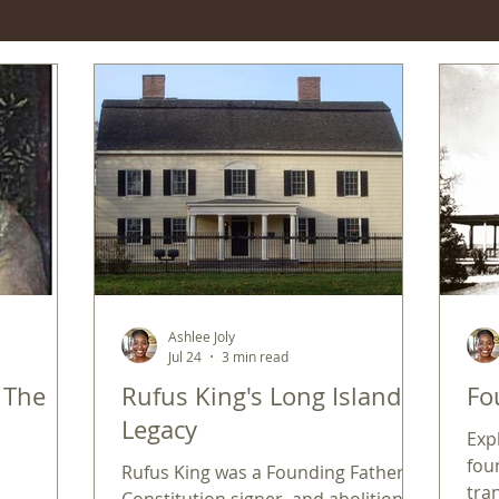
Ashlee Joly
Jul 24
3 min read
: The
Rufus King's Long Island
Fo
Legacy
Exp
fou
Rufus King was a Founding Father,
tra
Constitution signer, and abolitionist.