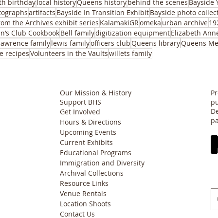
th birthday
local history
Queens history
behind the scenes
Bayside 
tographs
artifacts
Bayside In Transition Exhibit
Bayside photo collec
rom the Archives exhibit series
KalamakiGR
omeka
urban archive
19
n’s Club Cookbook
Bell family
digitization equipment
Elizabeth Ann
lawrence family
lewis family
officers club
Queens library
Queens Me
e recipes
Volunteers in the Vaults
willets family
Our Mission & History
Pr
Support BHS
pu
De
Get Involved
pa
Hours & Directions
Upcoming Events
Current Exhibits
Educational Programs
Immigration and Diversity
Archival Collections
Resource Links
Venue Rentals
Location Shoots
Contact Us