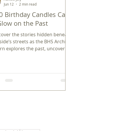
Jun 12
2 min read
0 Birthday Candles Cast
Glow on the Past
cover the stories hidden beneath
side’s streets as the BHS Archival
ern explores the past, uncovering
l ties to America’s 250th
iversary.