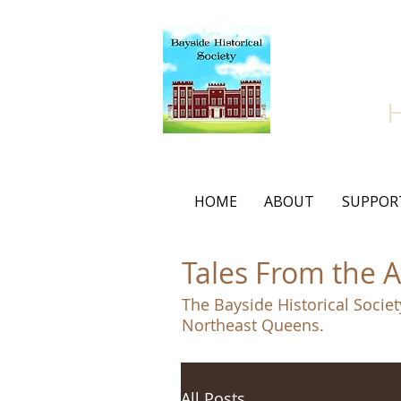
Bay
HOME
ABOUT
SUPPOR
Tales From the A
The Bayside Historical Societ
Northeast Queens.
All Posts