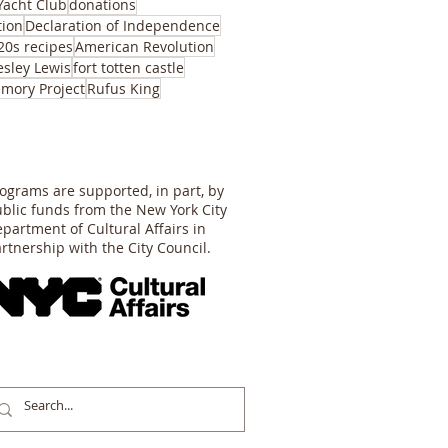
Yacht Club
donations
tion
Declaration of Independence
20s recipes
American Revolution
esley Lewis
fort totten castle
mory Project
Rufus King
ograms are supported, in part, by
blic funds from the New York City
partment of Cultural Affairs in
rtnership with the City Council.