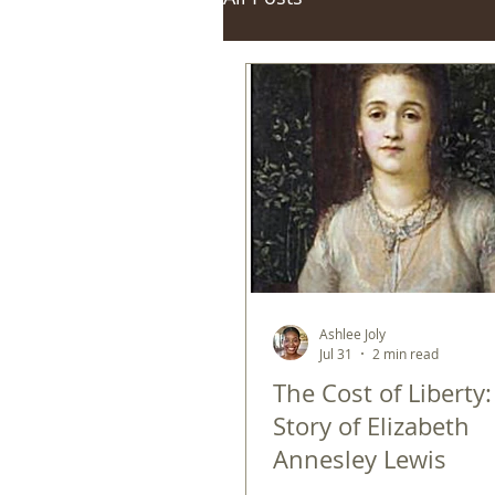
Ashlee Joly
Jul 31
2 min read
The Cost of Liberty
Story of Elizabeth
Annesley Lewis