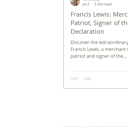
Jul 3
3 min read
Francis Lewis: Merc
Patriot, Signer of t
Declaration
Discover the extraordinary 
Francis Lewis, a merchant
patriot and signer of the
Declaration. Learn how Fr
Lewis shaped history.