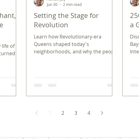
Jun 30
2 min read
hant,
Setting the Stage for
25
he
Revolution
a 
Learn how Revolutionary-era
Dis
Queens shaped today's
Bay
life of
neighborhoods, and why the people
Int
 turned
and ideals of 250 years ago still
loca
matter in our communities.
ann
ancis
1
2
3
4