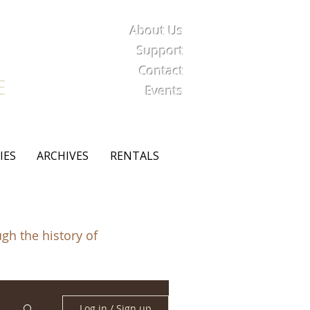
About Us
iety
Support
Contact
E
Events
IES
ARCHIVES
RENTALS
ugh the history of
Log in / Sign up