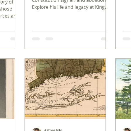
ory of
Ame
Explore his life and legacy at King
 whose
Manor Museum in Jamaica, Queens.
orces and
 hidden
Ashlee Joly