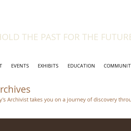
side Historical Soc
HOLD THE PAST FOR THE FUTUR
T
EVENTS
EXHIBITS
EDUCATION
COMMUNIT
rchives
y's Archivist takes you on a journey of discovery thro