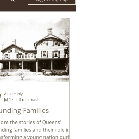
Ashlee Joly
Jul 17
3 min read
unding Families
lore the stories of Queens'
nding families and their role in
nsforming a young nation during