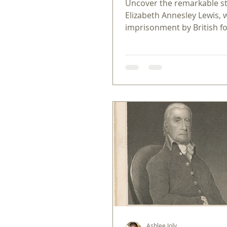
Uncover the remarkable st
Elizabeth Annesley Lewis,
imprisonment by British f
quiet resilience reveal the
sacrifices of the American
Revolution.
Ashlee Joly