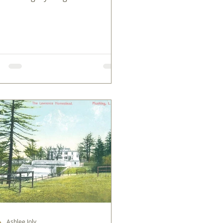
rica's earliest chapters.
Ashlee Joly