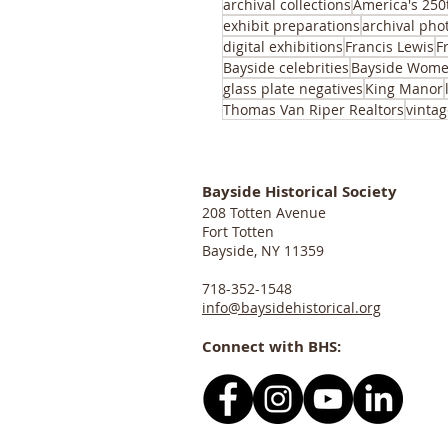
archival collections
America's 250
exhibit preparations
archival pho
digital exhibitions
Francis Lewis
F
Bayside celebrities
Bayside Wome
glass plate negatives
King Manor
Thomas Van Riper Realtors
vintag
Bayside Historical Society
208 Totten Avenue
Fort Totten
Bayside, NY 11359
718-352-1548
info@baysidehistorical.org
Connect with BHS: