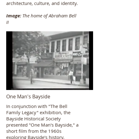
architecture, culture, and identity.​
Image:
The home of Abraham Bell
II
One Man's Bayside
In conjunction with "The Bell
Family Legacy" exhibition, the
Bayside Historical Society
presented "One Man's Bayside," a
short film from the 1960s
exploring Bayside's history,