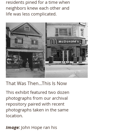
residents pined for a time when
neighbors knew each other and
life was less complicated.
That Was Then...This Is Now
This exhibit featured two dozen
photographs from our archival
repository paired with recent
photographs taken in the same
location.
Image:
John Hope ran his