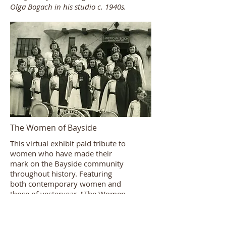
Olga Bogach in his studio c. 1940s.
The Women of Bayside
This virtual exhibit paid tribute to
women who have made their
mark on the Bayside community
throughout history. Featuring
both contemporary women and
those of yesteryear, "The Women
of Bayside" showcased those
individuals whose achievements,
whether through volunteerism,