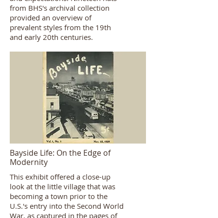
from BHS's archival collection
provided an overview of
prevalent styles from the 19th
and early 20th centuries.
Bayside Life: On the Edge of
Modernity
This exhibit offered a close-up
look at the little village that was
becoming a town prior to the
U.S.'s entry into the Second World
War, as captured in the pages of