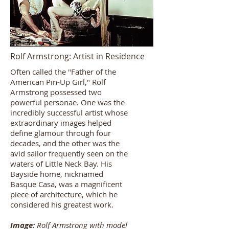
Rolf Armstrong: Artist in Residence
Often called the "Father of the
American Pin-Up Girl,"
Rolf
Armstrong
possessed two
powerful personae. One was the
incredibly successful artist whose
extraordinary images helped
define glamour through four
decades, and the other was the
avid sailor frequently seen on the
waters of Little Neck Bay. His
Bayside home, nicknamed
Basque Casa, was a magnificent
piece of architecture, which he
considered his greatest work.
Image:
Rolf Armstrong with model