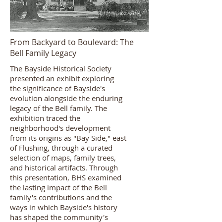
From Backyard to Boulevard: The
Bell Family Legacy
The Bayside Historical Society
presented an exhibit exploring
the significance of Bayside's
evolution alongside the enduring
legacy of the Bell family. The
exhibition traced the
neighborhood's development
from its origins as "Bay Side," east
of Flushing, through a curated
selection of maps, family trees,
and historical artifacts. Through
this presentation, BHS examined
the lasting impact of the Bell
family's contributions and the
ways in which Bayside's history
has shaped the community's