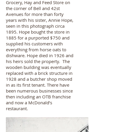
Grocery, Hay and Feed Store on
the corner of Bell and 42st
Avenues for more than forty
years with his sister, Annie Hope,
seen in this photograph circa
1895. Hope bought the store in
1885 for a purported $750 and
supplied his customers with
everything from horse oats to
dishware. Hope died in 1926 and
his heirs sold the property. The
wooden building was eventually
replaced with a brick structure in
1928 and a butcher shop moved
in as its first tenant. There have
been numerous businesses since
then including an OTB franchise
and now a McDonald’s
restaurant.