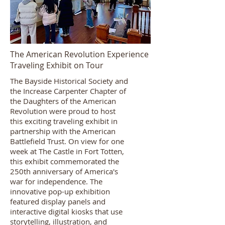
The American Revolution Experience
Traveling Exhibit on Tour
The Bayside Historical Society and
the Increase Carpenter Chapter of
the Daughters of the American
Revolution were proud to host
this exciting traveling exhibit in
partnership with the American
Battlefield Trust. On view for one
week at The Castle in Fort Totten,
this exhibit commemorated the
250th anniversary of America's
war for independence. The
innovative pop-up exhibition
featured display panels and
interactive digital kiosks that use
storytelling, illustration, and