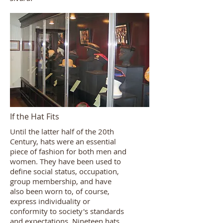
If the Hat Fits
Until the latter half of the 20th
Century, hats were an essential
piece of fashion for both men and
women. They have been used to
define social status, occupation,
group membership, and have
also been worn to, of course,
express individuality or
conformity to society's standards
and expectations. Nineteen hats