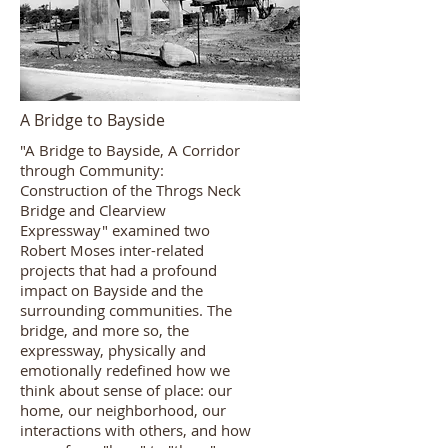
A Bridge to Bayside
"A Bridge to Bayside, A Corridor
through Community:
Construction of the Throgs Neck
Bridge and Clearview
Expressway" examined two
Robert Moses inter-related
projects that had a profound
impact on Bayside and the
surrounding communities. The
bridge, and more so, the
expressway, physically and
emotionally redefined how we
think about sense of place: our
home, our neighborhood, our
interactions with others, and how