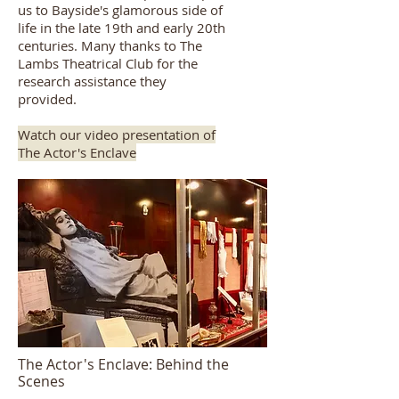
us to Bayside's glamorous side of
life in the late 19th and early 20th
centuries. Many thanks to
The
Lambs Theatrical Club
for the
research assistance they
provided.
Watch our video presentation of
The Actor's Enclave
The Actor's Enclave: Behind the
Scenes