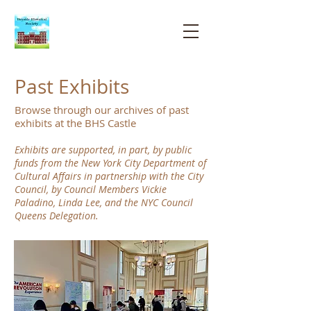
Bayside
Historical
Society
Past Exhibits
Browse through our archives of past
exhibits at the BHS Castle
Exhibits are supported, in part, by public
funds from the New York City Department of
Cultural Affairs in partnership with the City
Council, by Council Members Vickie
Paladino, Linda Lee, and the NYC Council
Queens Delegation.