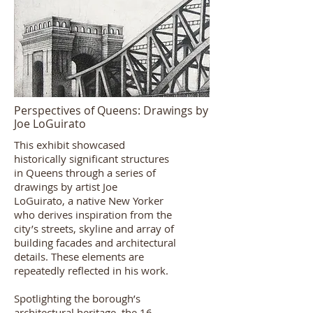
Perspectives of Queens: Drawings by
Joe LoGuirato
This exhibit showcased
historically significant structures
in Queens through a series of
drawings by artist
Joe
LoGuirato,
a native New Yorker
who derives inspiration from the
city’s streets, skyline and array of
building facades and architectural
details. These elements are
repeatedly reflected in his work.
Spotlighting the borough’s
architectural heritage, the 16