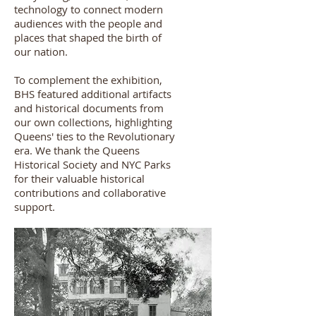
technology to connect modern
audiences with the people and
places that shaped the birth of
our nation.
To complement the exhibition,
BHS featured additional artifacts
and historical documents from
our own collections, highlighting
Queens' ties to the Revolutionary
era. We thank the Queens
Historical Society and NYC Parks
for their valuable historical
contributions and collaborative
support.