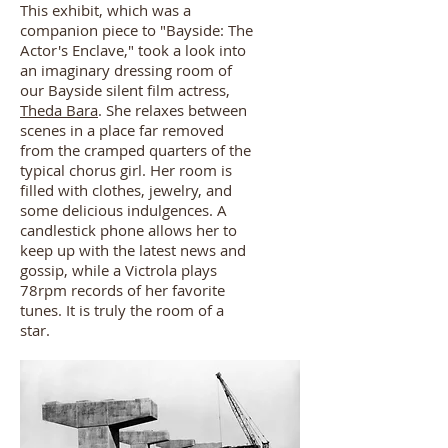
This exhibit, which was a
companion piece to "Bayside: The
Actor's Enclave," took a look into
an imaginary dressing room of
our Bayside silent film actress,
Theda Bara
. She relaxes between
scenes in a place far removed
from the cramped quarters of the
typical chorus girl. Her room is
filled with clothes, jewelry, and
some delicious indulgences. A
candlestick phone allows her to
keep up with the latest news and
gossip, while a Victrola plays
78rpm records of her favorite
tunes. It is truly the room of a
star.