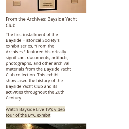
From the Archives: Bayside Yacht
Club
The first installment of the
Bayside Historical Society's
exhibit series, "From the
Archives," featured historically
significant documents, artifacts,
photographs, and other archival
materials from the Bayside Yacht
Club collection. This exhibit
showcased the history of the
Bayside Yacht Club and its
activities throughout the 20th
Century.
Watch Bayside Live TV's video
tour of the BYC exhibit