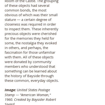
Room of the Castle. The grouping
of these objects had several
common bonds, the most
obvious of which was their small
stature — a certain degree of
closeness was required in order
to inspect them. These inherently
precious objects were cherished
for the memories they held for
some, the nostalgia they evoked
in others, and perhaps, the
fascination for those unfamiliar
with them. All of these objects
were donated by community
members who understood that
something can be learned about
the history of Bayside through
these common, everyday objects.
Image:
United States Postage
Stamp — "American Woman,"
1960. Created by Baysider Robert
Sivard.