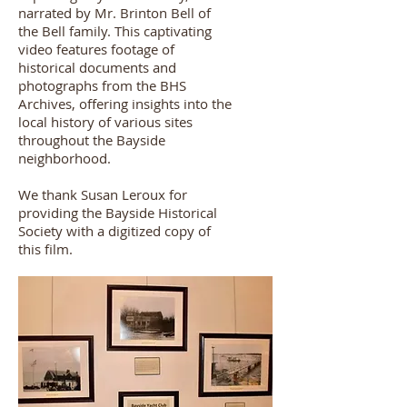
narrated by Mr. Brinton Bell of
the Bell family. This captivating
video features footage of
historical documents and
photographs from the BHS
Archives, offering insights into the
local history of various sites
throughout the Bayside
neighborhood.
We thank Susan Leroux for
providing the Bayside Historical
Society with a digitized copy of
this film.