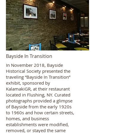
Bayside In Transition
In November 2018, Bayside
Historical Society presented the
traveling “Bayside In Transition”
exhibit, sponsored by
KalamakiGR, at their restaurant
located in Flushing, NY. Curated
photographs provided a glimpse
of Bayside from the early 1920s
to 1960s and how certain streets,
homes, and business
establishments were modified,
removed, or stayed the same