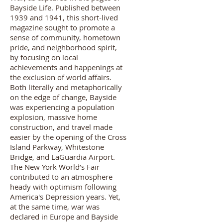
Bayside Life. Published between
1939 and 1941, this short-lived
magazine sought to promote a
sense of community, hometown
pride, and neighborhood spirit,
by focusing on local
achievements and happenings at
the exclusion of world affairs.
Both literally and metaphorically
on the edge of change, Bayside
was experiencing a population
explosion, massive home
construction, and travel made
easier by the opening of the Cross
Island Parkway, Whitestone
Bridge, and LaGuardia Airport.
The New York World’s Fair
contributed to an atmosphere
heady with optimism following
America's Depression years. Yet,
at the same time, war was
declared in Europe and Bayside