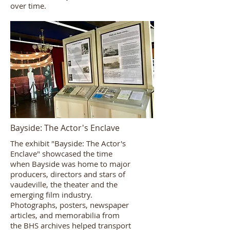
over time.
Bayside: The Actor's Enclave
The exhibit "Bayside: The Actor's
Enclave" showcased the time
when Bayside was home to major
producers, directors and stars of
vaudeville, the theater and the
emerging film industry.
Photographs, posters, newspaper
articles, and memorabilia from
the BHS archives helped transport