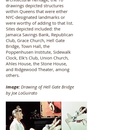
drawings depicted structures
within Queens that were either
NYC-designated landmarks or
were worthy of adding to that list.
Sites depicted included: the
Jamaica Savings Bank, Republican
Club, Grace Church, Hell Gate
Bridge, Town Hall, the
Poppenhusen Institute, Sidewalk
Clock, Elk's Club, Union Church,
Ahles House, the Stone House,
and Ridgewood Theater, among
others.
Image:
Drawing of Hell Gate Bridge
by Joe LoGuirato