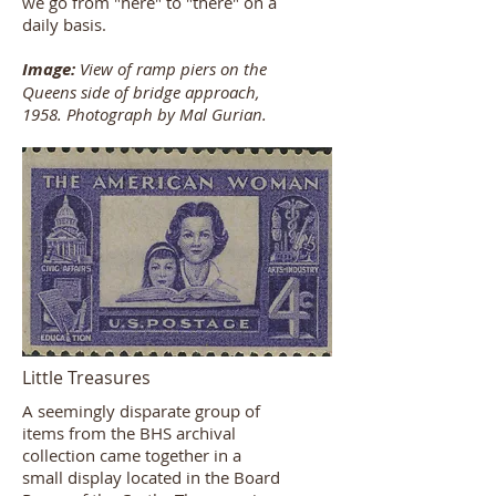
we go from "here" to "there" on a
daily basis.
Image:
View of ramp piers on the
Queens side of bridge approach,
1958. Photograph by Mal Gurian.
Little Treasures
A seemingly disparate group of
items from the BHS archival
collection came together in a
small display located in the Board