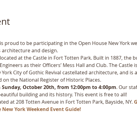
ent
y is proud to be participating in the Open House New York w
 architecture and design.
cated at the Castle in Fort Totten Park. Built in 1887, the b
ngineers as their Officers’ Mess Hall and Club. The Castle is
York City of Gothic Revival castellated architecture, and is
d on the National Register of Historic Places. 
 
Sunday, October 20th, from 12:00pm to 4:00pm
. Our sta
utiful building and its history. This event is free to all!
cated at 208 Totten Avenue in Fort Totten Park, Bayside, NY. 
G
e New York Weekend Event Guide!