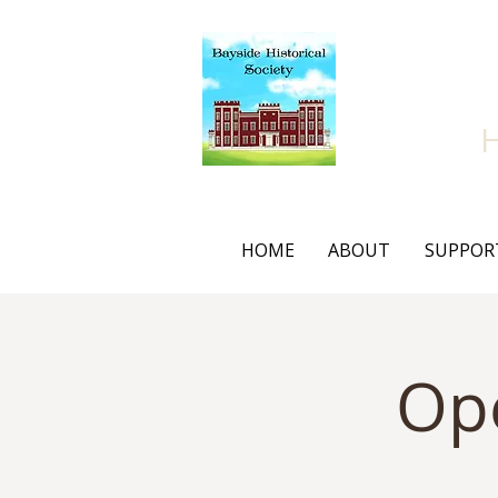
Bay
HOME
ABOUT
SUPPOR
Op