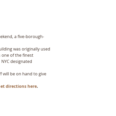
eekend, a five-borough-
uilding was originally used 
 one of the finest 
 a NYC designated 
ff will be on hand to give 
et directions here
.