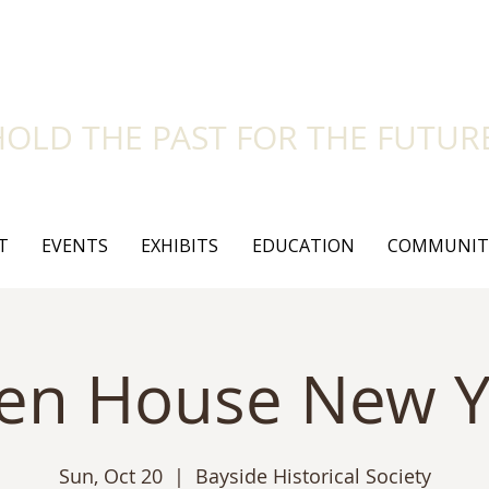
side Historical Soc
HOLD THE PAST FOR THE FUTUR
T
EVENTS
EXHIBITS
EDUCATION
COMMUNIT
en House New Y
Sun, Oct 20
  |  
Bayside Historical Society