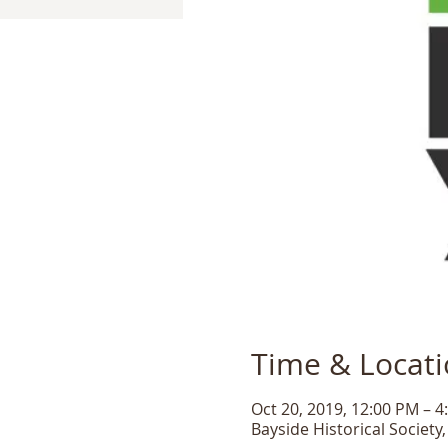
Time & Locat
Oct 20, 2019, 12:00 PM – 4
Bayside Historical Society