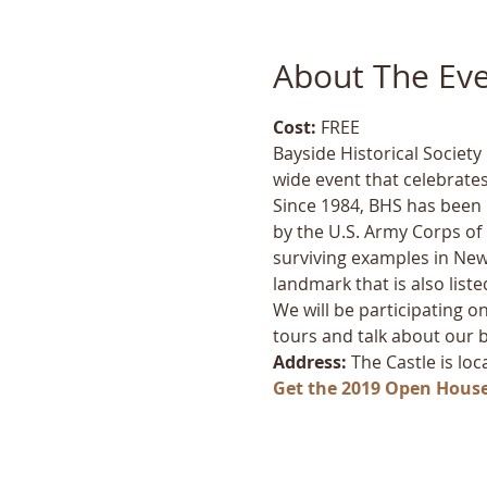
About The Ev
Cost:
 FREE
Bayside Historical Societ
wide event that celebrates
Since 1984, BHS has been lo
by the U.S. Army Corps of E
surviving examples in New 
landmark that is also liste
We will be participating on
tours and talk about our bea
Address:
 The Castle is lo
Get the 2019 Open Hous