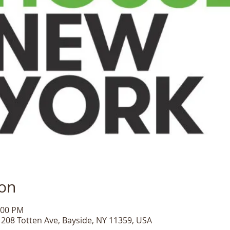
ion
:00 PM
, 208 Totten Ave, Bayside, NY 11359, USA