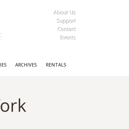
About Us
iety
Support
Contact
E
Events
IES
ARCHIVES
RENTALS
ork