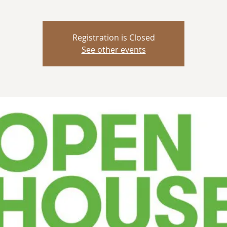
Registration is Closed
See other events