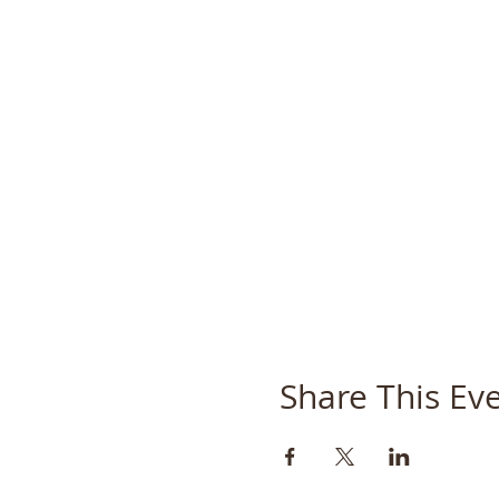
Share This Ev