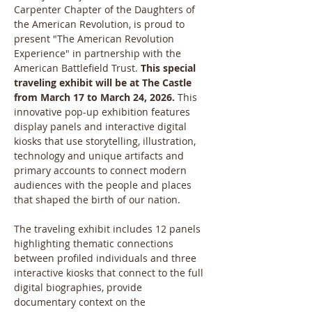
Carpenter Chapter of the Daughters of 
the American Revolution, is proud to 
present "The American Revolution 
Experience" in partnership with the 
American Battlefield Trust. 
This special 
traveling exhibit will be at The Castle 
from March 17 to March 24, 2026. 
This 
innovative pop-up exhibition features 
display panels and interactive digital 
kiosks that use storytelling, illustration, 
technology and unique artifacts and 
primary accounts to connect modern 
audiences with the people and places 
that shaped the birth of our nation.
The traveling exhibit includes 12 panels 
highlighting thematic connections 
between profiled individuals and three 
interactive kiosks that connect to the full 
digital biographies, provide 
documentary context on the 