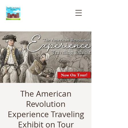
Bayside
Historical
Society
The American
Revolution
Experience Traveling
Exhibit on Tour