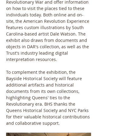
Revolutionary War and offer information 
on how to visit the places tied to these 
individuals today. Both online and on-
site, the American Revolution Experience 
features custom illustrations by South 
Carolina-based artist Dale Watson. The 
exhibit also draws from documents and 
objects in DAR's collection, as well as the 
Trust's industry leading digital 
interpretation resources.
To complement the exhibition, the 
Bayside Historical Society will feature 
additional artifacts and historical 
documents from its own collections, 
highlighting Queens' ties to the 
Revolutionary era. BHS thanks the 
Queens Historical Society and NYC Parks 
for their valuable historical contributions 
and collaborative support.