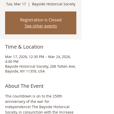
Tue, Mar 17
  |  
Bayside Historical Society
Registration is Closed
See other events
Time & Location
Mar 17, 2026, 12:30 PM – Mar 24, 2026,
4:00 PM
Bayside Historical Society, 208 Totten Ave,
Bayside, NY 11359, USA
About The Event
The countdown is on to the 250th 
anniversary of the war for 
independence! The Bayside Historical 
Society, in conjunction with the Increase 