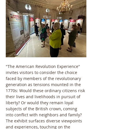
"The American Revolution Experience" 
invites visitors to consider the choice 
faced by members of the revolutionary 
generation as tensions mounted in the 
1770s: Would these ordinary citizens risk 
their lives and livelihoods in pursuit of 
liberty? Or would they remain loyal 
subjects of the British crown, coming 
into conflict with neighbors and family? 
The exhibit surfaces diverse viewpoints 
and experiences, touching on the 