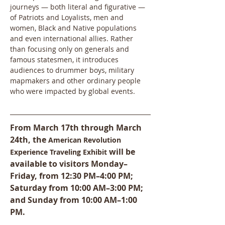
journeys — both literal and figurative — 
of Patriots and Loyalists, men and 
women, Black and Native populations 
and even international allies. Rather 
than focusing only on generals and 
famous statesmen, it introduces 
audiences to drummer boys, military 
mapmakers and other ordinary people 
who were impacted by global events. 
From March 17th through March 
24th, the 
American Revolution 
will be 
Experience Traveling Exhibit 
available to visitors Monday–
Friday, from 12:30 PM–4:00 PM; 
Saturday from 10:00 AM–3:00 PM; 
and Sunday from 10:00 AM–1:00 
PM.