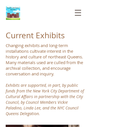
Bayside
Historical
Society
Current Exhibits
Changing exhibits and long-term
installations cultivate interest in the
history and culture of northeast Queens.
Many materials used are culled from the
archival collection, and encourage
conversation and inquiry.
Exhibits are supported, in part, by public
funds from the New York City Department of
Cultural Affairs in partnership with the City
Council, by Council Members Vickie
Paladino, Linda Lee, and the NYC Council
Queens Delegation.