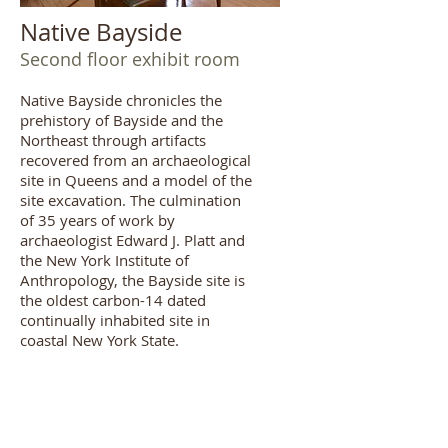
Native Bayside
Second floor exhibit room
Native Bayside chronicles the
prehistory of Bayside and the
Northeast through artifacts
recovered from an archaeological
site in Queens and a model of the
site excavation. The culmination
of 35 years of work by
archaeologist Edward J. Platt and
the New York Institute of
Anthropology, the Bayside site is
the oldest carbon-14 dated
continually inhabited site in
coastal New York State.
Viewing by
appointment
only