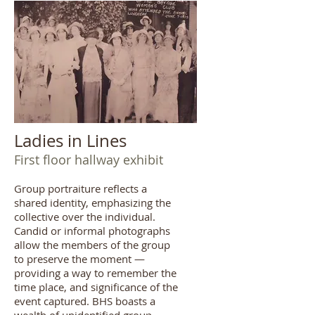
Ladies in Lines
First floor hallway exhibit
Group portraiture reflects a
shared identity, emphasizing the
collective over the individual.
Candid or informal photographs
allow the members of the group
to preserve the moment —
providing a way to remember the
time place, and significance of the
event captured. BHS boasts a