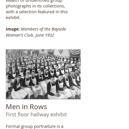
wealth of unidentified group
photographs in its collections,
with a selection featured in this
exhibit.
Image:
Members of the Bayside
Woman's Club, June 1932
Men in Rows
First floor hallway exhibit
Formal group portraiture is a