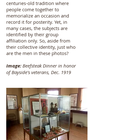
centuries-old tradition where
people come together to
memorialize an occasion and
record it for posterity. Yet, in
many cases, the subjects are
identified by their group
affiliation only. So, aside from
their collective identity, just who
are the men in these photos?
Image:
Beefsteak Dinner in honor
of Bayside's veterans, Dec. 1919