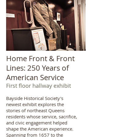
Home Front & Front
Lines: 250 Years of
American Service
First floor hallway exhibit
Bayside Historical Society's
newest exhibit explores the
stories of northeast Queens
residents whose service, sacrifice,
and civic engagement helped
shape the American experience.
Spanning from 1657 to the