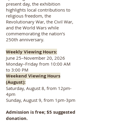
present day, the exhibition
highlights local contributions to
religious freedom, the
Revolutionary War, the Civil War,
and the World Wars while
commemorating the nation's
250th anniversary.
Weekly Viewing Hours:
June 25–November 20, 2026
Monday–Friday from 10:00 AM
to 3:00 PM
Weekend Viewing Hours
(August):
Saturday, August 8, from 12pm-
4pm
Sunday, August 9, from 1pm-3pm
Admission is free; $5 suggested
donation.