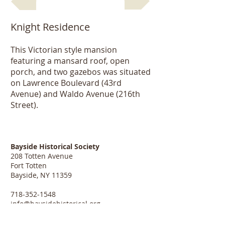
Knight Residence
This Victorian style mansion
featuring a mansard roof, open
porch, and two gazebos was situated
on Lawrence Boulevard (43rd
Avenue) and Waldo Avenue (216th
Street).
Bayside Historical Society
208 Totten Avenue
Fort Totten
Bayside, NY 11359
718-352-1548
info@baysidehistorical.org
Connect with BHS: