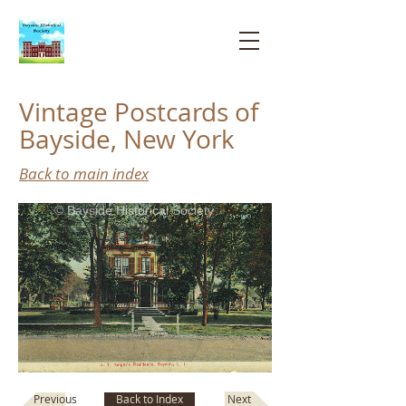
Bayside
Historical
Society
Vintage Postcards of
Bayside, New York
Back to main index
© Bayside Historical Society
Next
Previous
Back to Index