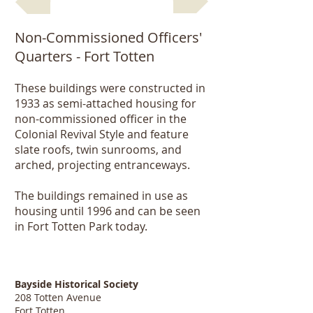
Non-Commissioned Officers'
Quarters - Fort Totten
These buildings were constructed in
1933 as semi-attached housing for
non-commissioned officer in the
Colonial Revival Style and feature
slate roofs, twin sunrooms, and
arched, projecting entranceways.
The buildings remained in use as
housing until 1996 and can be seen
in Fort Totten Park today.
Bayside Historical Society
208 Totten Avenue
Fort Totten