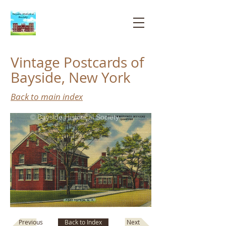
Bayside
Historical
Society
Vintage Postcards of
Bayside, New York
Back to main index
© Bayside Historical Society
Next
Previous
Back to Index