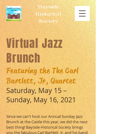
Bayside
Historical
Society
Virtual Jazz
Brunch
Featuring the The Carl
Bartlett, Jr, Quartet
Saturday, May 15 –
Sunday, May 16, 2021
Since we can't host our Annual Sunday Jazz
Brunch at the Castle this year, we did the next
best thing! Bayside Historical Society brings
you the fabulous Carl Bartlett, Jr. and his band,