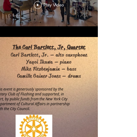
Play Video
The Carl Bartlett, Jr, Quartet
Carl Bartlett, Jr. — alto saxophone
Yayoi Ikawa — piano
Mike Fitzbenjamin — bass
Camille Gainer Jones — drums
is event is generously sponsored by the
tary Club of Flushing and supported, in
rt, by public funds from the New York City
partment of Cultural Affairs in partnership
th the City Council.