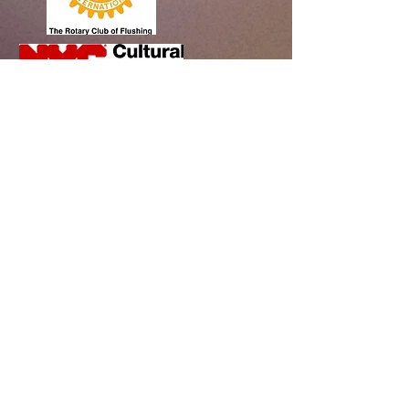
Bayside Historical Society
208 Totten Avenue
Fort Totten
Bayside, NY 11359
718-352-1548
info@baysidehistorical.org
Connect with BHS:
Programs are supported, in part, by public funds
from the New York City Department of Cultural
Affairs in partnership with the City Council.