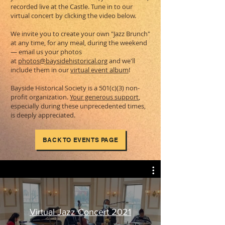
recorded live at the Castle. Tune in to our
virtual concert by clicking the video below.
We invite you to create your own "Jazz Brunch"
at any time, for any meal, during the weekend
— email us your photos
at
photos@baysidehistorical.org
and we'll
include them in our
virtual event album
!
Bayside Historical Society is a 501(c)(3) non-
profit organization.
Your generous support
,
especially during these unprecedented times,
is deeply appreciated.
BACK TO EVENTS PAGE
Virtual Jazz Concert 2021