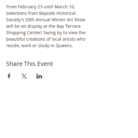
From February 23 until March 10, 
selections from Bayside Historical 
Society's 20th Annual Winter Art Show 
will be on display at the Bay Terrace 
Shopping Center! Swing by to view the 
beautiful creations of local artists who 
reside, work or study in Queens.
Share This Event
Bayside Historical Society
208 Totten Avenue
Fort Totten
Bayside, NY 11359
718-352-1548
info@baysidehistorical.org