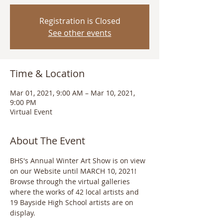
Registration is Closed
See other events
Time & Location
Mar 01, 2021, 9:00 AM – Mar 10, 2021,
9:00 PM
Virtual Event
About The Event
BHS's Annual Winter Art Show is on view 
on our Website until MARCH 10, 2021! 
Browse through the virtual galleries 
where the works of 42 local artists and 
19 Bayside High School artists are on 
display. 