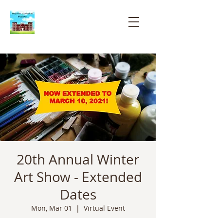
Bayside
Historical
Society
20th Annual Winter
Art Show - Extended
Dates
Mon, Mar 01
  |  
Virtual Event