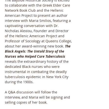
The Bayside Historical Society is excited 
to collaborate with the Greek Elder Care 
Network Book Club and the Hellenic 
American Project to present an author 
interview with Maria Smilios, featuring a 
captivating conversation with Dr. 
Nicholas Alexiou, Founder and Director 
of the Hellenic American Project and 
Professor of Sociology at Queens College, 
about her award-winning new book. 
The 
Black Angels: The Untold Story of the 
Nurses who Helped Cure Tuberculosis
reveals the extraordinary history of the 
dedicated Black nurses who were 
instrumental in combating the deadly 
tuberculosis epidemic in New York City 
during the 1900s.
A Q&A discussion will follow the 
interview, and Maria will be signing and 
selling copies of her book.