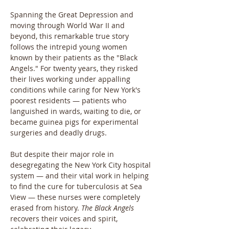
Spanning the Great Depression and 
moving through World War II and 
beyond, this remarkable true story 
follows the intrepid young women 
known by their patients as the "Black 
Angels." For twenty years, they risked 
their lives working under appalling 
conditions while caring for New York's 
poorest residents — patients who 
languished in wards, waiting to die, or 
became guinea pigs for experimental 
surgeries and deadly drugs.
But despite their major role in 
desegregating the New York City hospital 
system — and their vital work in helping 
to find the cure for tuberculosis at Sea 
View — these nurses were completely 
erased from history. 
The Black Angels
recovers their voices and spirit, 