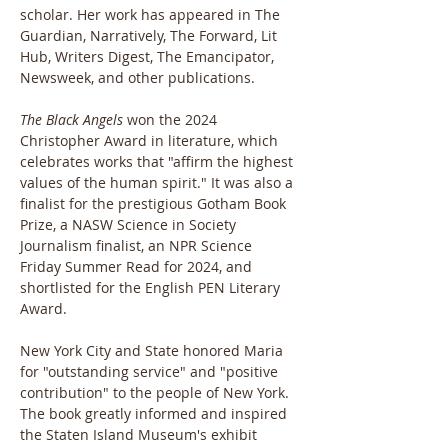
scholar. Her work has appeared in The 
Guardian, Narratively, The Forward, Lit 
Hub, Writers Digest, The Emancipator, 
Newsweek, and other publications.
The Black Angels
 won the 2024 
Christopher Award in literature, which 
celebrates works that "affirm the highest 
values of the human spirit." It was also a 
finalist for the prestigious Gotham Book 
Prize, a NASW Science in Society 
Journalism finalist, an NPR Science 
Friday Summer Read for 2024, and 
shortlisted for the English PEN Literary 
Award.
New York City and State honored Maria 
for "outstanding service" and "positive 
contribution" to the people of New York. 
The book greatly informed and inspired 
the Staten Island Museum's exhibit 