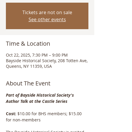
Tickets are not on sale
See other events
Time & Location
Oct 22, 2025, 7:30 PM – 9:00 PM
Bayside Historical Society, 208 Totten Ave,
Queens, NY 11359, USA
About The Event
Part of Bayside Historical Society's 
Author Talk at the Castle Series
Cost: 
$10.00 for BHS members; $15.00 
for non-members