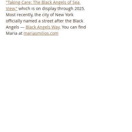
"Taking Care: The Black Angels of Sea 
View,"
 which is on display through 2025. 
Most recently, the city of New York 
officially named a street after the Black 
Angels — 
Black Angels Way
. You can find 
Maria at 
mariasmilios.com
About the Greek Elder Care Network:
The Greek Elder Care Network is a social 
impact company dedicated to providing 
support and resources to older people 
and their families in the Greek American 
community. For more information, visit 
greekeldercarenetwork.com
. 
About the Hellenic American Project:
The Hellenic American Project at Queens 
College is a scholarly initiative dedicated 