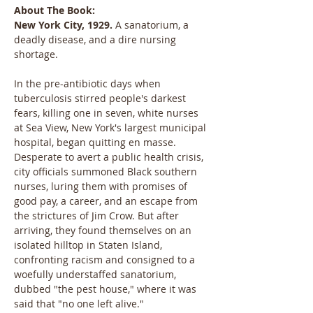
About The Book:
New York City, 1929.
 A sanatorium, a 
deadly disease, and a dire nursing 
shortage.
In the pre-antibiotic days when 
tuberculosis stirred people's darkest 
fears, killing one in seven, white nurses 
at Sea View, New York's largest municipal 
hospital, began quitting en masse. 
Desperate to avert a public health crisis, 
city officials summoned Black southern 
nurses, luring them with promises of 
good pay, a career, and an escape from 
the strictures of Jim Crow. But after 
arriving, they found themselves on an 
isolated hilltop in Staten Island, 
confronting racism and consigned to a 
woefully understaffed sanatorium, 
dubbed "the pest house," where it was 
said that "no one left alive."