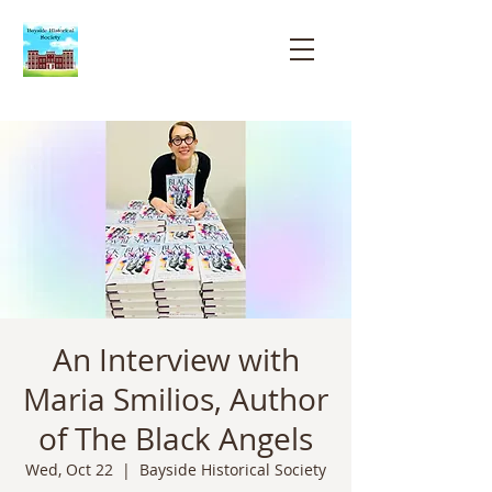
Bayside
Historical
Society
An Interview with
Maria Smilios, Author
of The Black Angels
Wed, Oct 22
  |  
Bayside Historical Society