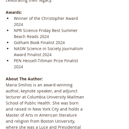
celebrating their legacy.
Awards:
Winner of the Christopher Award 
2024
NPR Science Friday Best Summer 
Beach Reads 2024
Gotham Book Finalist 2024
NASW Science in Society Journalism 
Award Finalist 2024
PEN Hessell-Tiltman Prize Finalist 
2024
About The Author:
Maria Smilios is an award-winning 
author, keynote speaker, and adjunct 
lecturer at Columbia University Mailman 
School of Public Health. She was born 
and raised in New York City and holds a 
Master of Arts in American literature 
and religion from Boston University, 
where she was a Luce and Presidential 