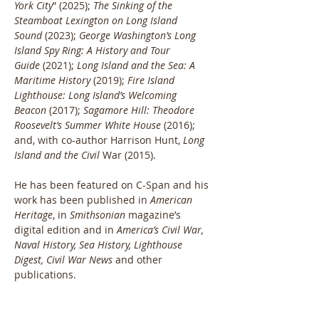
York City
” (2025); 
The Sinking of the 
Steamboat Lexington on Long Island 
Sound
 (2023); 
George Washington’s Long 
Island Spy Ring: A History and Tour 
Guide
 (2021); 
Long Island and the Sea: A 
Maritime History
 (2019); 
Fire Island 
Lighthouse: Long Island’s Welcoming 
Beacon
 (2017); 
Sagamore Hill: Theodore 
Roosevelt’s Summer White House
 (2016); 
and, with co-author Harrison Hunt, 
Long 
Island and the Civil
 War (2015).
He has been featured on C-Span and his 
work has been published in 
American 
Heritage
, in
 Smithsonian
 magazine’s 
digital edition and in 
America’s Civil War, 
Naval History, Sea History, Lighthouse 
Digest, Civil War News 
and other 
publications.
The Hofstra University graduate has 