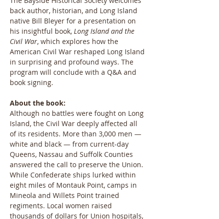
The Bayside Historical Society welcomes 
back author, historian, and Long Island 
native Bill Bleyer for a presentation on 
his insightful book, 
Long Island and the 
Civil War
, which explores how the 
American Civil War reshaped Long Island 
in surprising and profound ways. The 
program will conclude with a Q&A and 
book signing.
About the book: 
Although no battles were fought on Long 
Island, the Civil War deeply affected all 
of its residents. More than 3,000 men — 
white and black — from current-day 
Queens, Nassau and Suffolk Counties 
answered the call to preserve the Union. 
While Confederate ships lurked within 
eight miles of Montauk Point, camps in 
Mineola and Willets Point trained 
regiments. Local women raised 
thousands of dollars for Union hospitals, 