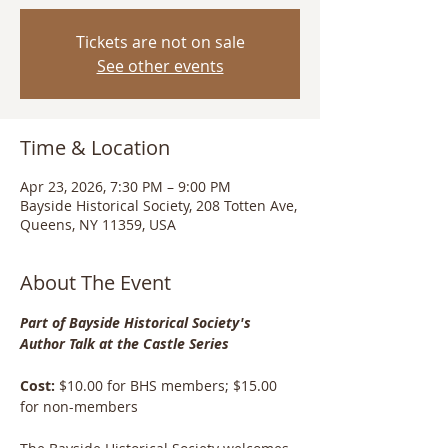
Tickets are not on sale
See other events
Time & Location
Apr 23, 2026, 7:30 PM – 9:00 PM
Bayside Historical Society, 208 Totten Ave,
Queens, NY 11359, USA
About The Event
Part of Bayside Historical Society's 
Author Talk at the Castle Series
Cost: 
$10.00 for BHS members; $15.00 
for non-members