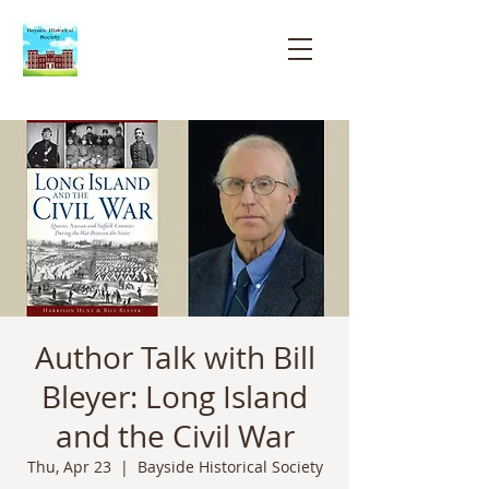
Bayside
Historical
Society
Author Talk with Bill
Bleyer: Long Island
and the Civil War
Thu, Apr 23
  |  
Bayside Historical Society