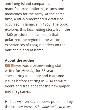
and Long Island companies 
manufactured uniforms, drums and 
medicines for the army. At the same 
time, a little-remembered draft riot 
occurred in Jamaica in 1863. The book 
explores this fascinating story, from the 
1860 presidential campaign that 
polarized the region to the wartime 
experiences of Long Islanders on the 
battlefield and at home.
About the author:
Bill Bleyer
 was a prizewinning staff 
writer for 
Newsday
 for 33 years 
specializing in history and maritime 
issues before retiring in 2014 to write 
books and freelance for the newspaper 
and magazines.
He has written seven books published by 
the History Press: “
The Roosevelts in New 