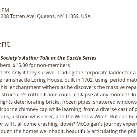
0 PM
, 208 Totten Ave, Queens, NY 11359, USA
ent
 Society's Author Talk at the Castle Series
bers; $15.00 for non-members
rets only if they survive. Trading the corporate ladder for 
e ramshackle Loring House, built in 1702, using  period ma
 his  enchantment withers as he discovers the massive repair
he structure’s rotten frame could  collapse at any moment. I
ights deteriorating bricks, frozen pipes, shattered windows
rborne chimney cap while learning  from a diverse cast of p
ns, a stone whisperer, and the Window Witch. But can he m
 or will it all come crashing  down? McColgan's journey exper
hrough the homes we inhabit, beautifully articulating the phi