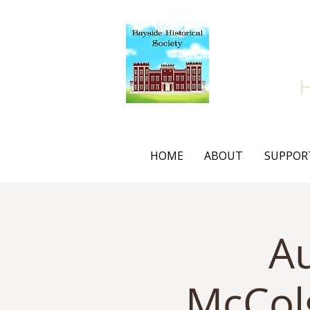
Bay
HOME
ABOUT
SUPPOR
Au
McCol