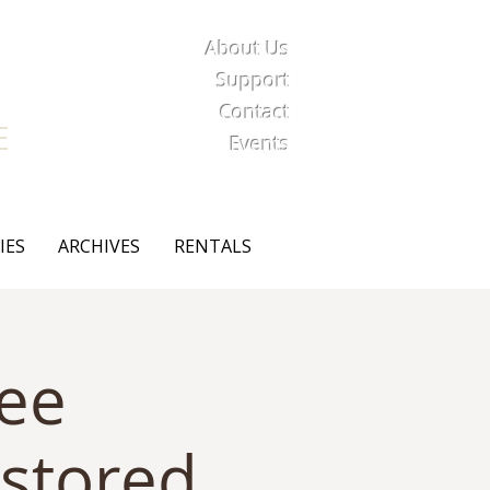
About Us
iety
Support
Contact
E
Events
IES
ARCHIVES
RENTALS
Lee
stored