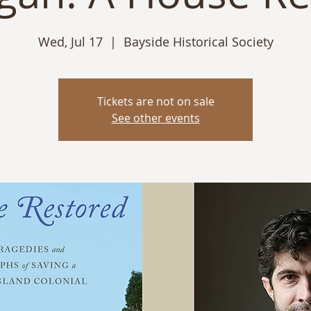
Wed, Jul 17
  |  
Bayside Historical Society
Tickets are not on sale
See other events