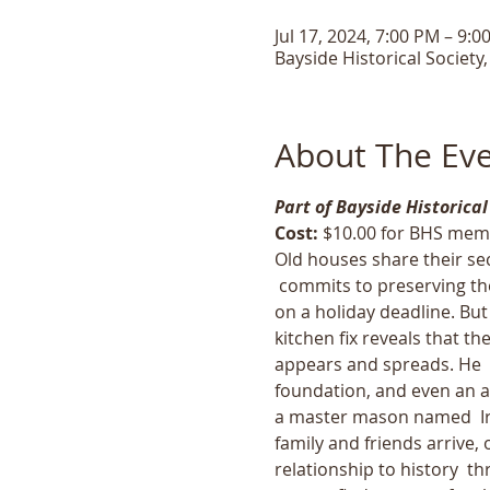
Jul 17, 2024, 7:00 PM – 9:0
Bayside Historical Society
About The Ev
Part of Bayside Historical
Cost: 
$10.00 for BHS mem
Old houses share their sec
 commits to preserving th
on a holiday deadline. But
kitchen fix reveals that t
appears and spreads. He  f
foundation, and even an ai
a master mason named  Iro
family and friends arrive,
relationship to history  t