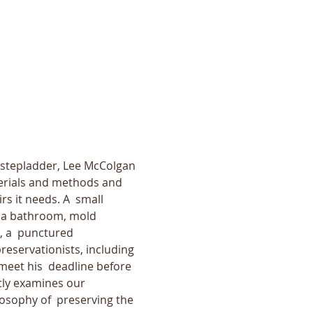
a stepladder, Lee McColgan 
terials and methods and 
s it needs. A  small 
n a bathroom, mold 
, a  punctured 
reservationists, including 
eet his  deadline before 
tly examines our 
losophy of  preserving the 