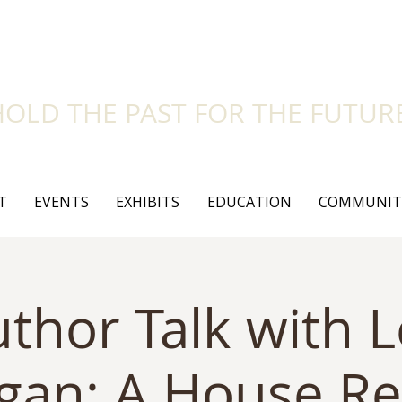
side Historical Soc
HOLD THE PAST FOR THE FUTUR
T
EVENTS
EXHIBITS
EDUCATION
COMMUNIT
thor Talk with 
gan: A House Re