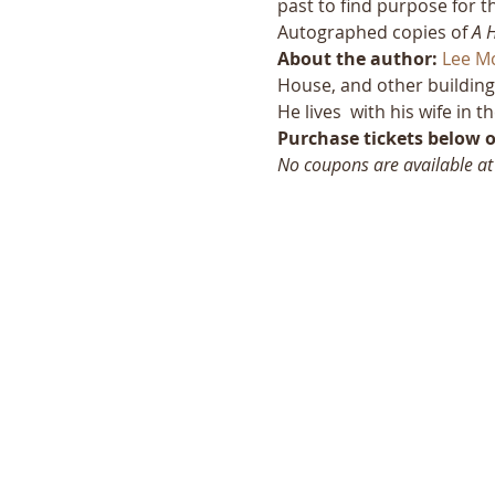
past to find purpose for t
Autographed copies of 
A 
About the author:
Lee M
House, and other building
He lives  with his wife in
Purchase tickets below or
No coupons are available at