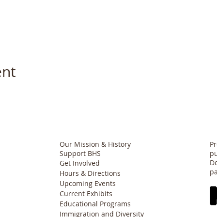
ent
Our Mission & History
Pr
Support BHS
pu
De
Get Involved
pa
Hours & Directions
Upcoming Events
Current Exhibits
Educational Programs
Immigration and Diversity