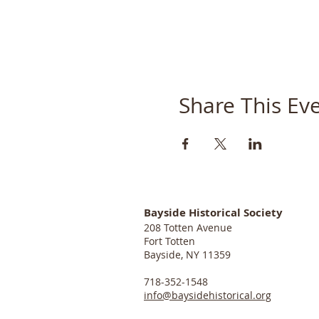
Share This Ev
Bayside Historical Society
208 Totten Avenue
Fort Totten
Bayside, NY 11359
718-352-1548
info@baysidehistorical.org