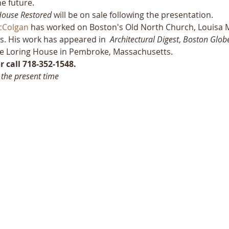
he future.
House Restored 
will be on sale following the presentation.
cColgan
 has worked on Boston's Old North Church, Louisa M
s. His work has appeared in  
Architectural Digest
, 
Boston Glob
 the Loring House in Pembroke, Massachusetts.
 call 718-352-1548.
 the present time