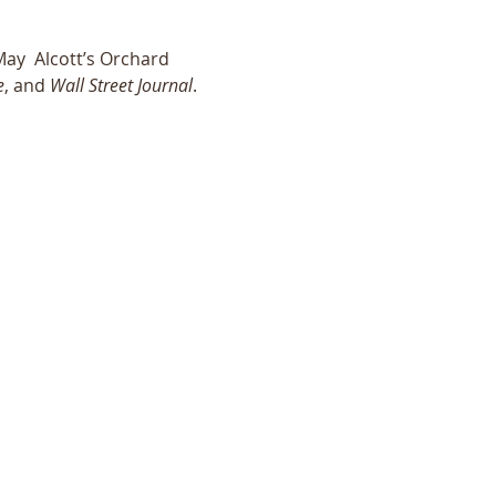
ay  Alcott’s Orchard 
e
, and 
Wall Street Journal
. 