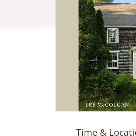
Time & Locat