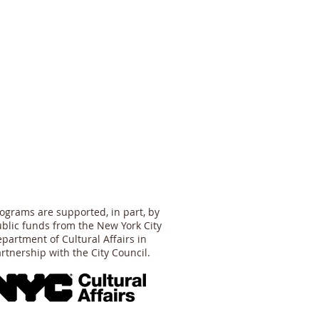
ograms are supported, in part, by
blic funds from the New York City
partment of Cultural Affairs in
rtnership with the City Council.