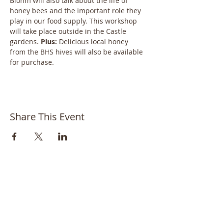
Blohm will also talk about the life of 
honey bees and the important role they 
play in our food supply. This workshop 
will take place outside in the Castle 
gardens. 
Plus: 
Delicious local honey 
from the BHS hives will also be available 
for purchase.
Share This Event
Bayside Historical Society
208 Totten Avenue
Fort Totten
Bayside, NY 11359