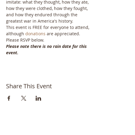
imitate: what they thought, how they ate, 
how they were clothed, how they fought, 
and how they endured through the 
greatest war in America's history. 
This event is FREE for everyone to attend, 
although 
donations
 are appreciated. 
Please RSVP below.
Please note there is no rain date for this 
event.
Share This Event
Bayside Historical Society
208 Totten Avenue
Fort Totten