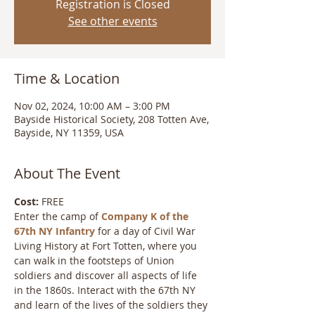
Registration is Closed
See other events
Time & Location
Nov 02, 2024, 10:00 AM – 3:00 PM
Bayside Historical Society, 208 Totten Ave,
Bayside, NY 11359, USA
About The Event
Cost:
 FREE
Enter the camp of 
Company K of the 
67th NY Infantry
 for a day of Civil War 
Living History at Fort Totten, where you 
can walk in the footsteps of Union 
soldiers and discover all aspects of life 
in the 1860s. Interact with the 67th NY 
and learn of the lives of the soldiers they 