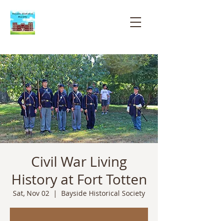
Bayside
Historical
Society
Civil War Living
History at Fort Totten
Sat, Nov 02
  |  
Bayside Historical Society