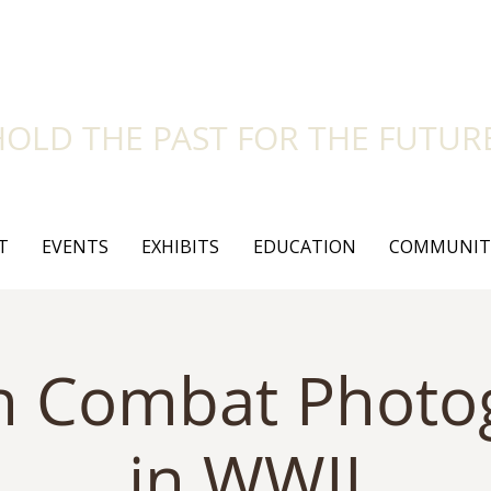
side Historical Soc
HOLD THE PAST FOR THE FUTUR
T
EVENTS
EXHIBITS
EDUCATION
COMMUNIT
an Combat Phot
in WWII