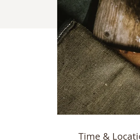
Time & Locat