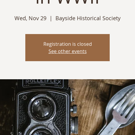
Wed, Nov 29
  |  
Bayside Historical Society
Registration is closed
See other events