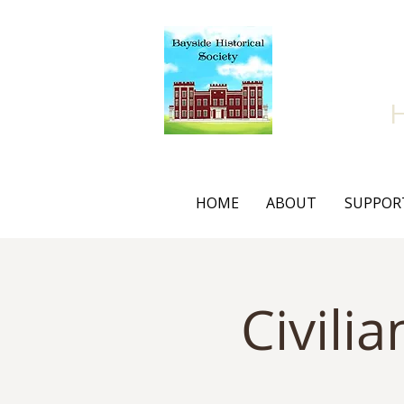
Bay
HOME
ABOUT
SUPPOR
Civili