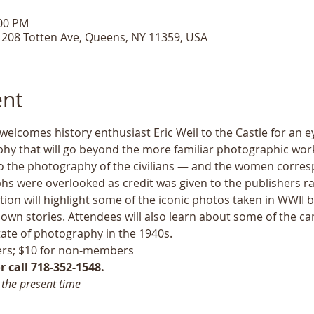
:00 PM
, 208 Totten Ave, Queens, NY 11359, USA
ent
 welcomes history enthusiast Eric Weil to the Castle for an 
hy that will go beyond the more familiar photographic work
to the photography of the civilians — and the women corresp
 were overlooked as credit was given to the publishers rat
ion will highlight some of the iconic photos taken in WWII by
 own stories. Attendees will also learn about some of the c
ate of photography in the 1940s. 
rs; $10 for non-members
 call 718-352-1548.
 the present time