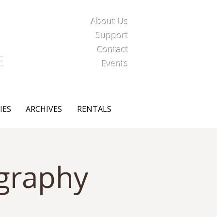
About Us
iety
Support
Contact
E
Events
IES
ARCHIVES
RENTALS
ography