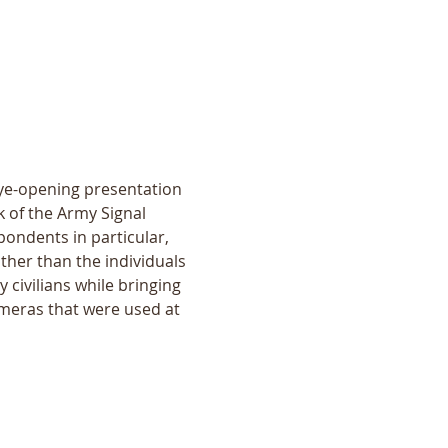
eye-opening presentation 
 of the Army Signal 
ondents in particular, 
her than the individuals 
 civilians while bringing 
ameras that were used at 