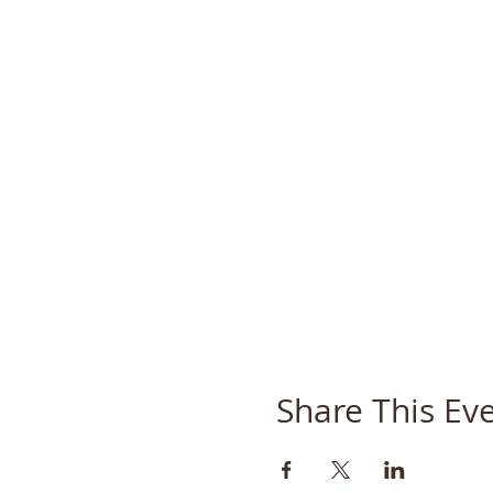
Share This Ev