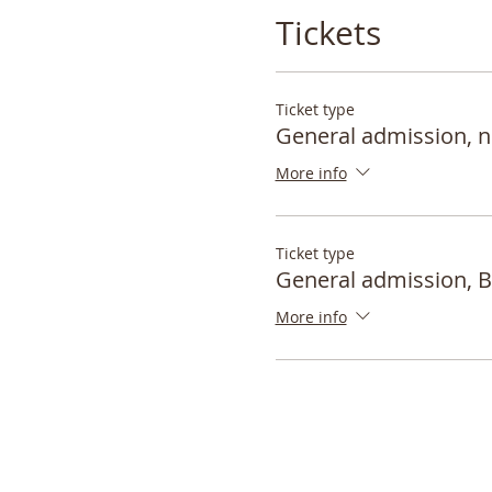
Tickets
Ticket type
General admission,
More info
Ticket type
General admission,
More info