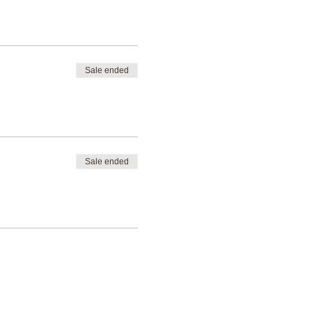
Sale ended
Sale ended