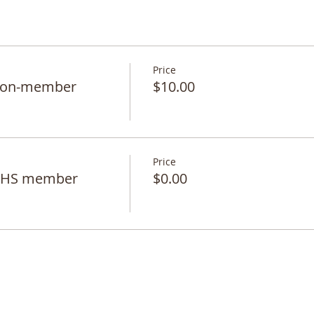
Price
 non-member
$10.00
Price
 BHS member
$0.00