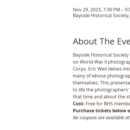
Nov 29, 2023, 7:30 PM – 9
Bayside Historical Society
About The Ev
Bayside Historical Society
on World War II photograp
Corps. Eric Weil delves in
many of whose photographs
themselves. This presentat
to life the photographers'
that time and about the st
Cost:
 Free for BHS membe
Purchase tickets below or
No coupons are available at