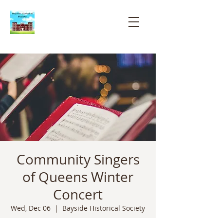
Bayside
Historical
Society
Community Singers
of Queens Winter
Concert
Wed, Dec 06
  |  
Bayside Historical Society