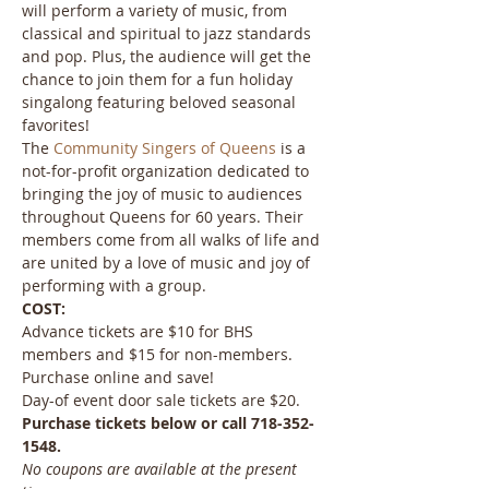
will perform a variety of music, from 
classical and spiritual to jazz standards 
and pop. Plus, the audience will get the 
chance to join them for a fun holiday 
singalong featuring beloved seasonal 
favorites!
The 
Community Singers of Queens
 is a 
not-for-profit organization dedicated to 
bringing the joy of music to audiences 
throughout Queens for 60 years. Their 
members come from all walks of life and 
are united by a love of music and joy of 
performing with a group.
COST:
Advance tickets are $10 for BHS 
members and $15 for non-members. 
Purchase online and save!
Day-of event door sale tickets are $20.
Purchase tickets below or call 718-352-
1548.
No coupons are available at the present 