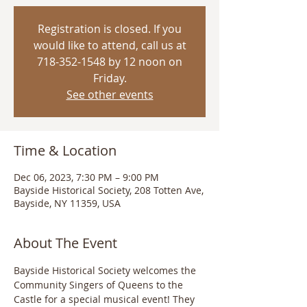
Registration is closed. If you
would like to attend, call us at
718-352-1548 by 12 noon on
Friday.
See other events
Time & Location
Dec 06, 2023, 7:30 PM – 9:00 PM
Bayside Historical Society, 208 Totten Ave,
Bayside, NY 11359, USA
About The Event
Bayside Historical Society welcomes the 
Community Singers of Queens to the 
Castle for a special musical event! They 