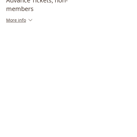
Advance Tickets, non-
members
More info
Price
$15.00
Share This Event
Bayside Historical Society
208 Totten Avenue
Fort Totten