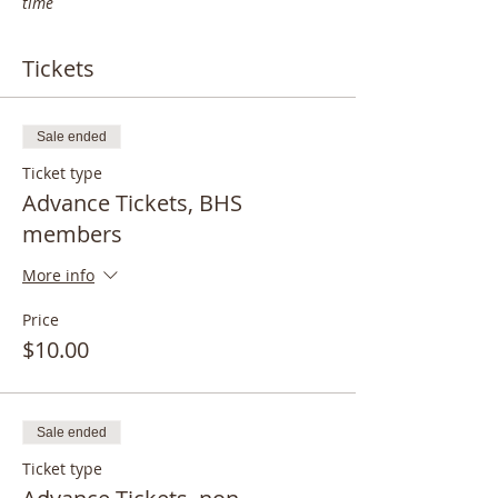
time
Tickets
Sale ended
Ticket type
Advance Tickets, BHS
members
More info
Price
$10.00
Sale ended
Ticket type