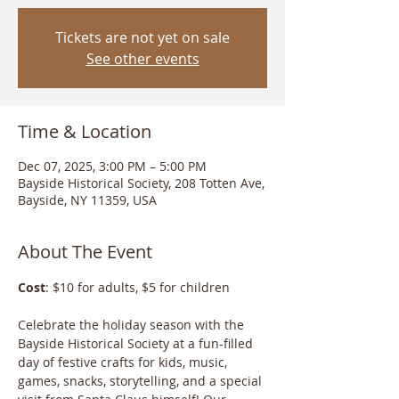
Tickets are not yet on sale
See other events
Time & Location
Dec 07, 2025, 3:00 PM – 5:00 PM
Bayside Historical Society, 208 Totten Ave,
Bayside, NY 11359, USA
About The Event
Cost
: $10 for adults, $5 for children
Celebrate the holiday season with the 
Bayside Historical Society at a fun-filled 
day of festive crafts for kids, music, 
games, snacks, storytelling, and a special 