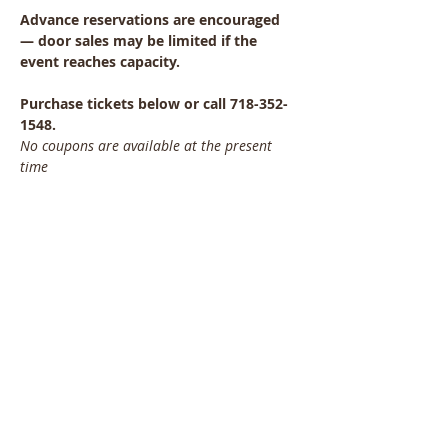
Advance reservations are encouraged 
— door sales may be limited if the 
event reaches capacity.
Purchase tickets below or call 718-352-
1548.
No coupons are available at the present 
time
Share This Event
Bayside Historical Society
208 Totten Avenue