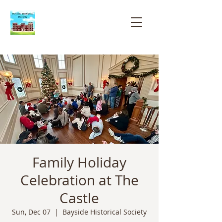
Bayside
Historical
Society
Family Holiday
Celebration at The
Castle
Sun, Dec 07
  |  
Bayside Historical Society