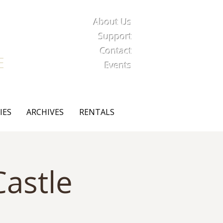
About Us
iety
Support
Contact
E
Events
IES
ARCHIVES
RENTALS
astle