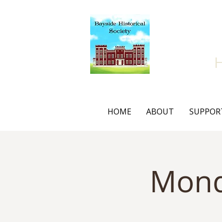
Bay
HOME
ABOUT
SUPPOR
Mond