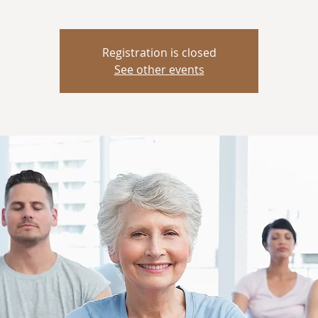
Registration is closed
See other events