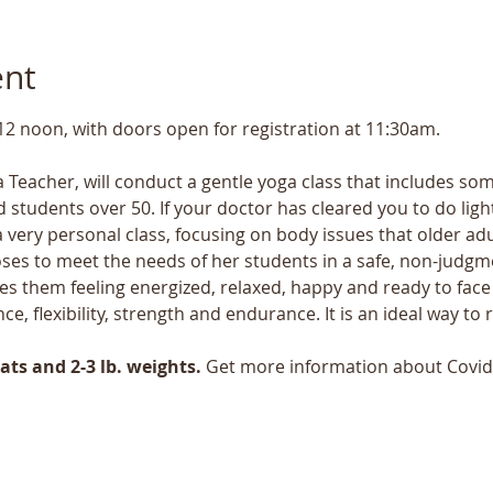
ent
 12 noon, with doors open for registration at 11:30am.
 Teacher, will conduct a gentle yoga class that includes some
 students over 50. If your doctor has cleared you to do light 
a very personal class, focusing on body issues that older ad
ses to meet the needs of her students in a safe, non-judgmen
s them feeling energized, relaxed, happy and ready to face 
nce, flexibility, strength and endurance. It is an ideal way t
ts and 2-3 lb. weights.
 Get more information about Covid 