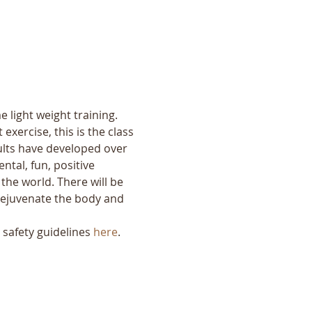
 light weight training. 
exercise, this is the class 
ults have developed over 
tal, fun, positive 
the world. There will be 
o rejuvenate the body and 
safety guidelines 
here
.