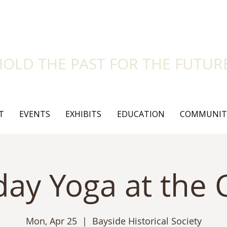
side Historical Soc
HOLD THE PAST FOR THE FUTUR
T
EVENTS
EXHIBITS
EDUCATION
COMMUNIT
ay Yoga at the C
Mon, Apr 25
  |  
Bayside Historical Society