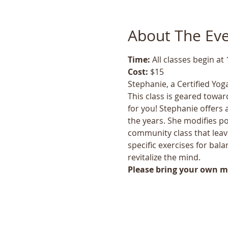
About The Ev
Time: 
All classes begin at
Cost: 
$15
Stephanie, a Certified Yoga
This class is geared toward
for you! Stephanie offers 
the years. She modifies po
community class that leave
specific exercises for bala
revitalize the mind.
Please bring your own ma