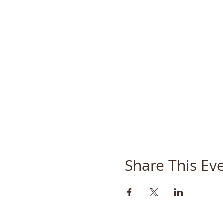
Share This Ev