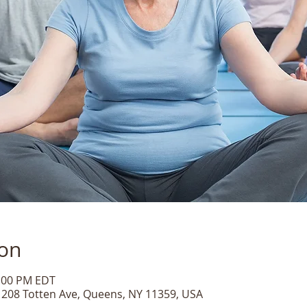
ion
1:00 PM EDT
, 208 Totten Ave, Queens, NY 11359, USA