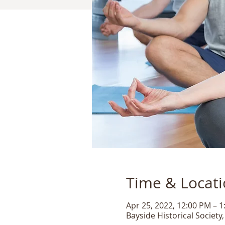
Time & Locat
Apr 25, 2022, 12:00 PM – 
Bayside Historical Society