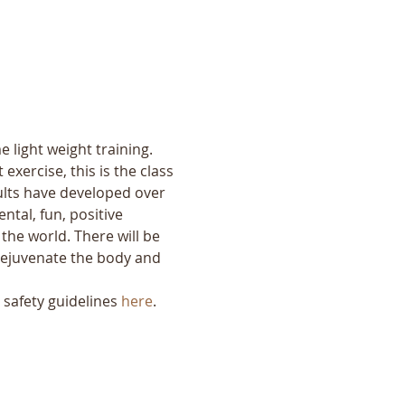
 light weight training. 
exercise, this is the class 
ults have developed over 
tal, fun, positive 
the world. There will be 
o rejuvenate the body and 
safety guidelines 
here
.