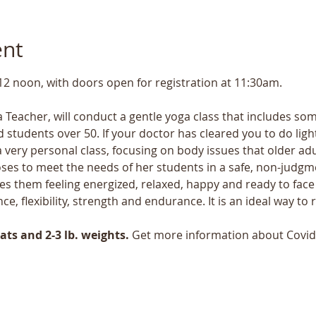
ent
 12 noon, with doors open for registration at 11:30am.
 Teacher, will conduct a gentle yoga class that includes some
 students over 50. If your doctor has cleared you to do light 
a very personal class, focusing on body issues that older ad
ses to meet the needs of her students in a safe, non-judgmen
s them feeling energized, relaxed, happy and ready to face 
nce, flexibility, strength and endurance. It is an ideal way t
ts and 2-3 lb. weights.
 Get more information about Covid 