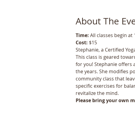
About The Ev
Time: 
All classes begin at
Cost: 
$15
Stephanie, a Certified Yoga
This class is geared toward
for you! Stephanie offers 
the years. She modifies po
community class that leave
specific exercises for bala
revitalize the mind.
Please bring your own ma