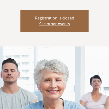
Registration is closed
See other events