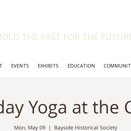
side Historical Soc
HOLD THE PAST FOR THE FUTUR
T
EVENTS
EXHIBITS
EDUCATION
COMMUNIT
ay Yoga at the C
Mon, May 09
  |  
Bayside Historical Society