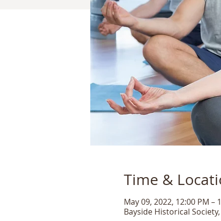
Time & Locat
May 09, 2022, 12:00 PM – 
Bayside Historical Society