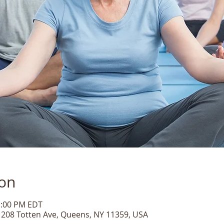
ion
1:00 PM EDT
, 208 Totten Ave, Queens, NY 11359, USA