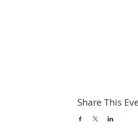
Share This Ev