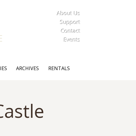
About Us
iety
Support
Contact
E
Events
IES
ARCHIVES
RENTALS
astle