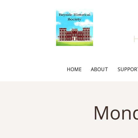
Bay
HOME
ABOUT
SUPPOR
Mond