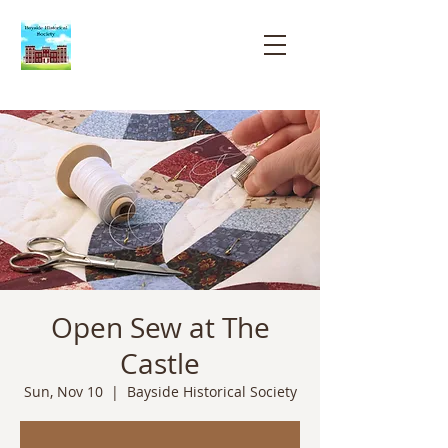
Bayside
Historical
Society
Open Sew at The
Castle
Sun, Nov 10
  |  
Bayside Historical Society