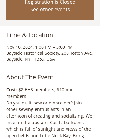
Registration is Closed
See other events
Time & Location
Nov 10, 2024, 1:00 PM – 3:00 PM
Bayside Historical Society, 208 Totten Ave,
Bayside, NY 11359, USA
About The Event
Cost:
 $8 BHS members; $10 non-
members
Do you quilt, sew or embroider? Join 
other sewing enthusiasts in an 
afternoon of creating and socializing. We 
meet in the upstairs Castle ballroom, 
which is full of sunlight and views of the 
open fields and Little Neck Bay. Bring 