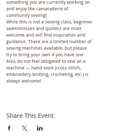
something you are currently working on 
and enjoy the camaraderie of 
community sewing! 
While this is not a sewing class, beginner 
seamstresses and quilters are most 
welcome and will find inspiration and 
guidance. There are a limited number of 
sewing machines available, but please 
try to bring your own if you have one. 
Also, do not feel obligated to sew on a 
machine — hand work (cross-stitch, 
embroidery, knitting, crocheting, etc.) is 
always welcome! 
Share This Event