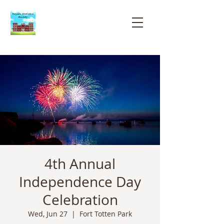
Bayside
Historical
Society
4th Annual
Independence Day
Celebration
Wed, Jun 27
  |  
Fort Totten Park