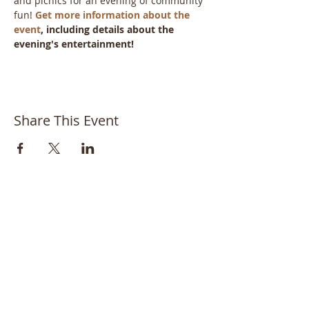
and picnics for an evening of community 
fun! 
Get more information about the 
event
, including details about the 
evening's entertainment!
Share This Event
Bayside Historical Society
208 Totten Avenue
Fort Totten
Bayside, NY 11359
718-352-1548
info@baysidehistorical.org