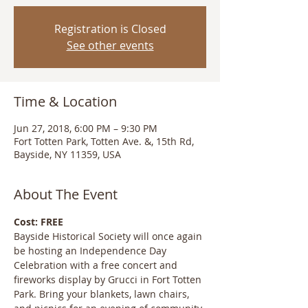
Registration is Closed
See other events
Time & Location
Jun 27, 2018, 6:00 PM – 9:30 PM
Fort Totten Park, Totten Ave. &, 15th Rd,
Bayside, NY 11359, USA
About The Event
Cost: FREE
Bayside Historical Society will once again 
be hosting an Independence Day 
Celebration with a free concert and 
fireworks display by Grucci in Fort Totten 
Park. Bring your blankets, lawn chairs, 