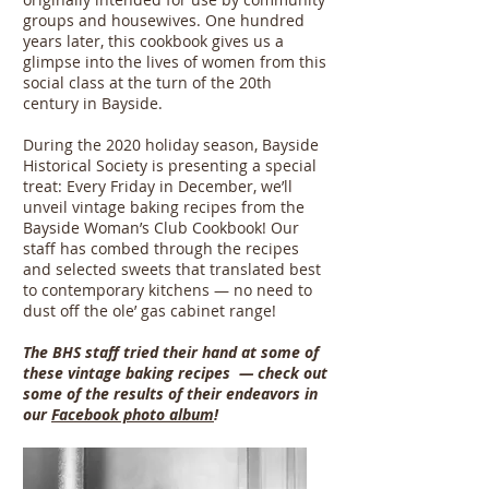
groups and housewives. One hundred
years later, this cookbook gives us a
glimpse into the lives of women from this
social class at the turn of the 20th
century in Bayside.
During the 2020 holiday season, Bayside
Historical Society is presenting a special
treat: Every Friday in December, we’ll
unveil vintage baking recipes from the
Bayside Woman’s Club Cookbook! Our
staff has combed through the recipes
and selected sweets that translated best
to contemporary kitchens — no need to
dust off the ole’ gas cabinet range!
The BHS staff tried their hand at some of
these vintage baking recipes — check out
some of the results of their endeavors in
our
Facebook photo album
!