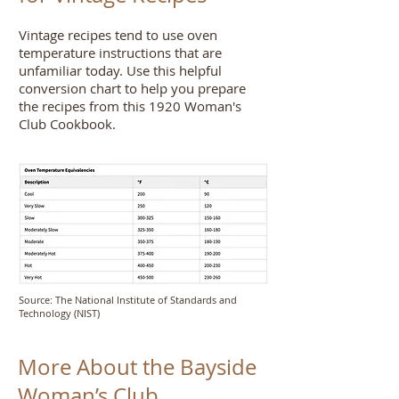
Vintage recipes tend to use oven
temperature instructions that are
unfamiliar today. Use this helpful
conversion chart to help you prepare
Step inside
the recipes from this 1920 Woman's
the Castle
Club Cookbook.
Source: The National Institute of Standards and
Technology (NIST)
More About the Bayside
Woman’s Club