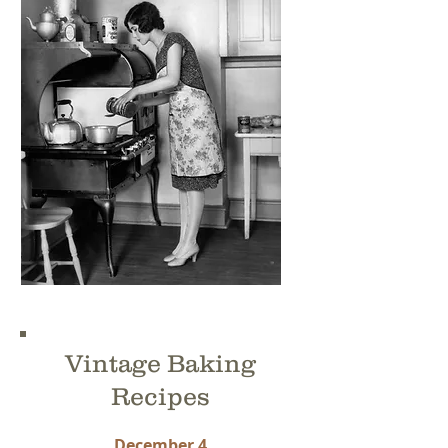
Vintage Baking
Recipes
December 4