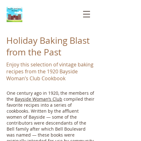
Bayside
Historical
Society
Holiday Baking Blast
from the Past
Enjoy this selection of vintage baking
recipes from the 1920 Bayside
Woman’s Club Cookbook
One century ago in 1920, the members of
the
Bayside Woman’s Club
compiled their
favorite recipes into a series of
cookbooks. Written by the affluent
women of Bayside — some of the
contributors were descendants of the
Bell family after which Bell Boulevard
was named — these books were
originally intended for use by
community