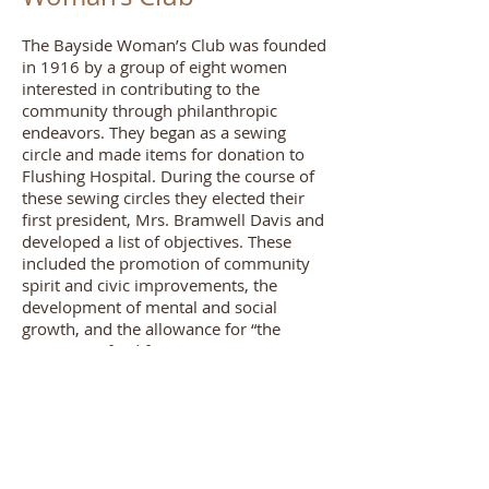
The Bayside Woman’s Club was founded
in 1916 by a group of eight women
interested in contributing to the
community through philanthropic
endeavors. They began as a sewing
circle and made items for donation to
Flushing Hospital. During the course of
these sewing circles they elected their
first president, Mrs. Bramwell Davis and
developed a list of objectives. These
included the promotion of community
spirit and civic improvements, the
development of mental and social
growth, and the allowance for “the
provision of aid for any just cause.” In
1917, the organization helped mobilize
the Red Cross chapter in Bayside and
provided women with home nursing
courses during the influenza outbreak of
1918. The club originally met at the
Ahles Building on the corner of 41st