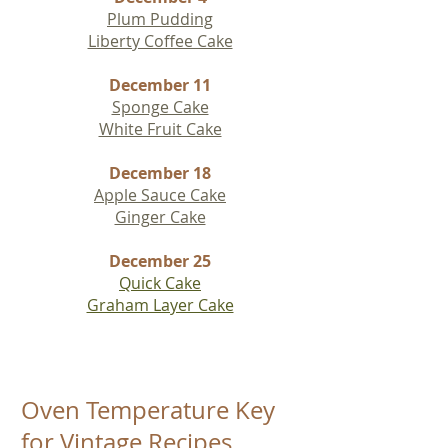
Plum Pudding
Liberty Coffee Cake
December 11
Sponge Cake
White Fruit Cake
December 18
Apple Sauce Cake
Ginger Cake
December 25
Quick Cake
Graham Layer Cake
Oven Temperature Key
for Vintage Recipes