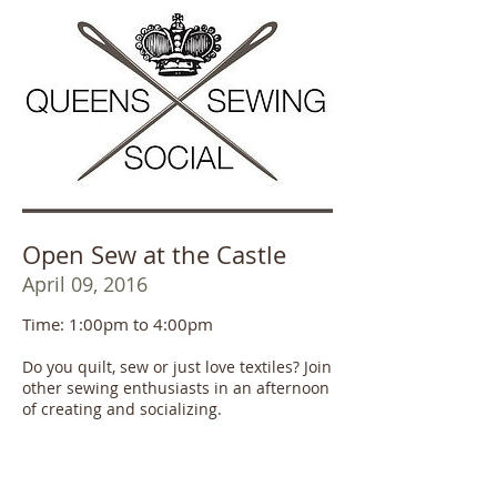
Open Sew at the Castle
April 09, 2016
Time: 1:00pm to 4:00pm
Do you quilt, sew or just love textiles? Join
other sewing enthusiasts in an afternoon
of creating and socializing.