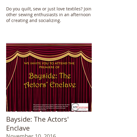
Do you quilt, sew or just love textiles? Join
other sewing enthusiasts in an afternoon
of creating and socializing.
Bayside: The Actors'
Enclave
November 10, 2016