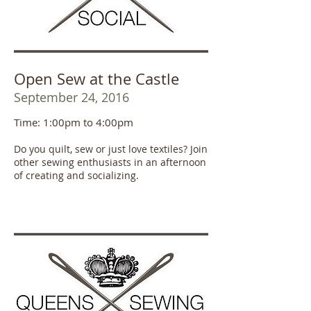
Open Sew at the Castle
September 24, 2016
Time: 1:00pm to 4:00pm
Do you quilt, sew or just love textiles? Join
other sewing enthusiasts in an afternoon
of creating and socializing.