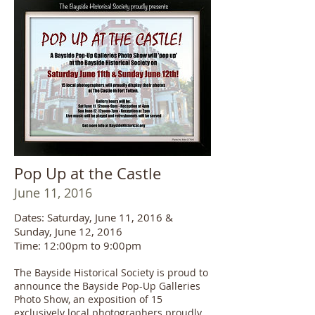
Pop Up at the Castle
June 11, 2016
Dates: Saturday, June 11, 2016 &
Sunday, June 12, 2016
Time: 12:00pm to 9:00pm
The Bayside Historical Society is proud to
announce the Bayside Pop-Up Galleries
Photo Show, an exposition of 15
exclusively local photographers proudly