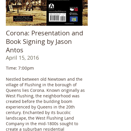
Corona: Presentation and
Book Signing by Jason
Antos
April 15, 2016
Time: 7:00pm
Nestled between old Newtown and the
village of Flushing in the borough of
Queens lies Corona. Known originally as
West Flushing, the neighborhood was
created before the building boom
experienced by Queens in the 20th
century. Enchanted by its bucolic
landscape, the West Flushing Land
Company in the mid-1800s sought to
create a suburban residential