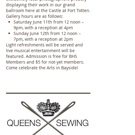
displaying their work in our grand
ballroom here at the Castle at Fort Totten.
Gallery hours are as follows:
Saturday June 11th from 12 noon –
9pm, with a reception at 4pm
Sunday June 12th from 12 noon –
7pm, with a reception at 2pm
Light refreshments will be served and
live musical entertainment will be
featured. Admission is free for BHS
Members and $5 for not-yet members.
Come celebrate the Arts in Bayside!