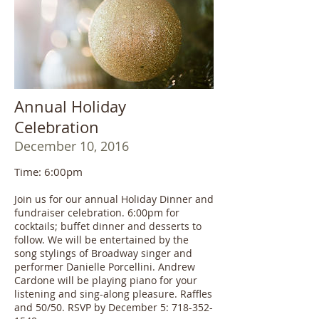
Annual Holiday
Celebration
December 10, 2016
Time: 6:00pm
Join us for our annual Holiday Dinner and
fundraiser celebration. 6:00pm for
cocktails; buffet dinner and desserts to
follow. We will be entertained by the
song stylings of Broadway singer and
performer Danielle Porcellini. Andrew
Cardone will be playing piano for your
listening and sing-along pleasure. Raffles
and 50/50. RSVP by December 5: 718-352-