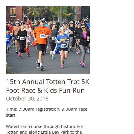
15th Annual Totten Trot 5K
Foot Race & Kids Fun Run
October 30, 2016
Time: 7:30am registration, 9:00am race
start
Waterfront course through historic Fort
Totten and along Little Bay Park to the