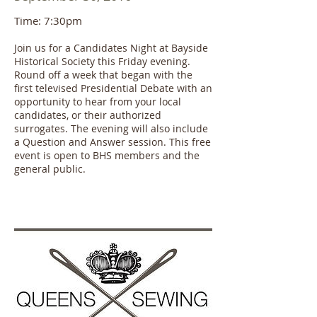
Time: 7:30pm
Join us for a Candidates Night at Bayside
Historical Society this Friday evening.
Round off a week that began with the
first televised Presidential Debate with an
opportunity to hear from your local
candidates, or their authorized
surrogates. The evening will also include
a Question and Answer session. This free
event is open to BHS members and the
general public.