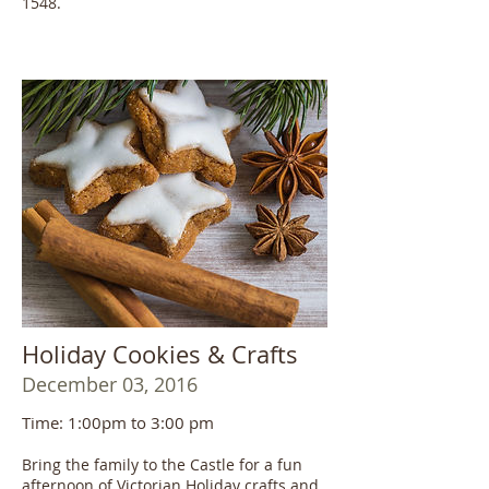
1548.
Holiday Cookies & Crafts
December 03, 2016
Time: 1:00pm to 3:00 pm
Bring the family to the Castle for a fun
afternoon of Victorian Holiday crafts and