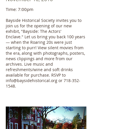
Time: 7:00pm
Bayside Historical Society invites you to
join us for the opening of our new
exhibit, "Bayside: The Actors'
Enclave." Let us bring you back 100 years
— when the Roaring 20s were just
starting to purr! View silent movies from
the era, along with photographs, posters,
news clippings and more from our
archives. Live music and
refreshments/wine and soft drinks
available for purchase. RSVP to
info@baysidehistorical.org or 718-352-
1548.