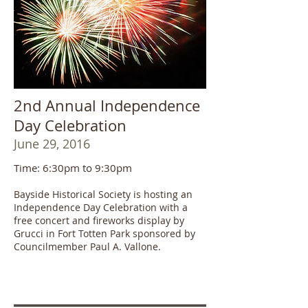
2nd Annual Independence
Day Celebration
June 29, 2016
Time: 6:30pm to 9:30pm
Bayside Historical Society is hosting an
Independence Day Celebration with a
free concert and fireworks display by
Grucci in Fort Totten Park sponsored by
Councilmember Paul A. Vallone.