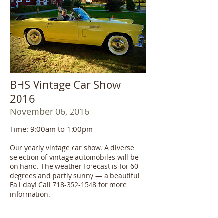
BHS Vintage Car Show
2016
November 06, 2016
Time: 9:00am to 1:00pm
Our yearly vintage car show. A diverse
selection of vintage automobiles will be
on hand. The weather forecast is for 60
degrees and partly sunny — a beautiful
Fall day! Call 718-352-1548 for more
information.