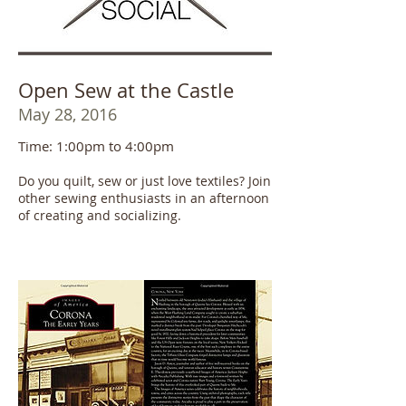
Open Sew at the Castle
May 28, 2016
Time: 1:00pm to 4:00pm
Do you quilt, sew or just love textiles? Join
other sewing enthusiasts in an afternoon
of creating and socializing.