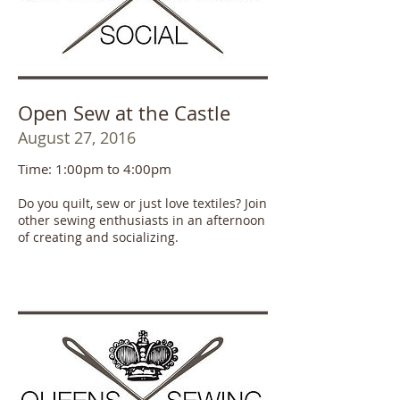
Open Sew at the Castle
August 27, 2016
Time: 1:00pm to 4:00pm
Do you quilt, sew or just love textiles? Join
other sewing enthusiasts in an afternoon
of creating and socializing.