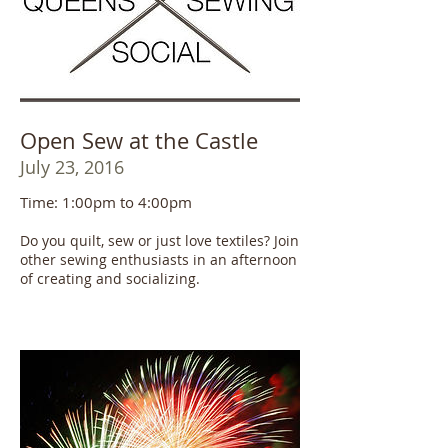
Open Sew at the Castle
July 23, 2016
Time: 1:00pm to 4:00pm
Do you quilt, sew or just love textiles? Join
other sewing enthusiasts in an afternoon
of creating and socializing.