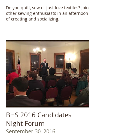
Do you quilt, sew or just love textiles? Join
other sewing enthusiasts in an afternoon
of creating and socializing.
BHS 2016 Candidates
Night Forum
September 30, 2016