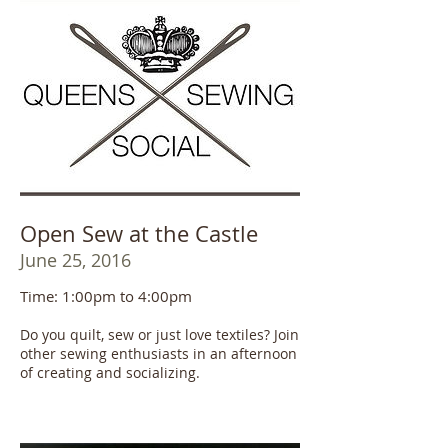
Open Sew at the Castle
June 25, 2016
Time: 1:00pm to 4:00pm
Do you quilt, sew or just love textiles? Join
other sewing enthusiasts in an afternoon
of creating and socializing.