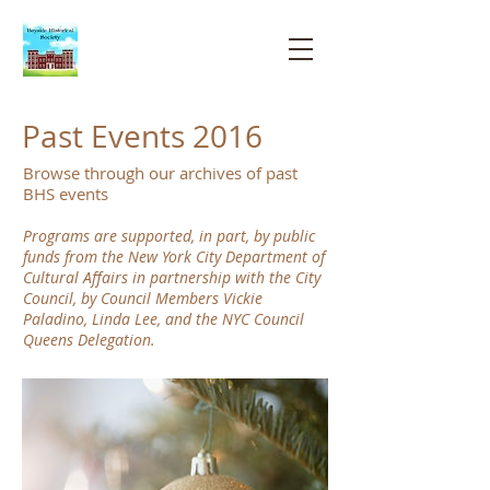
Bayside
Historical
Society
Past Events 2016
Browse through our archives of past
BHS events
Programs are supported, in part, by public
funds from the New York City Department of
Cultural Affairs in partnership with the City
Council, by Council Members Vickie
Paladino, Linda Lee, and the NYC Council
Queens Delegation.