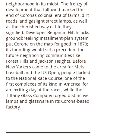
neighborhood in its midst. The frenzy of
development that followed marked the
end of Coronas colonial era of farms, dirt
roads, and gaslight street lamps, as well
as the cherished way of life they
signified. Developer Benjamin Hitchcocks
groundbreaking installment-plan system
put Corona on the map for good in 1870;
its founding would set a precedent for
future neighboring communities like
Forest Hills and Jackson Heights. Before
New Yorkers came to the area for Mets
baseball and the US Open, people flocked
to the National Race Course, one of the
first complexes of its kind in America, for
an exciting day at the races, while the
Tiffany Glass Company forged distinctive
lamps and glassware in its Corona-based
factory.