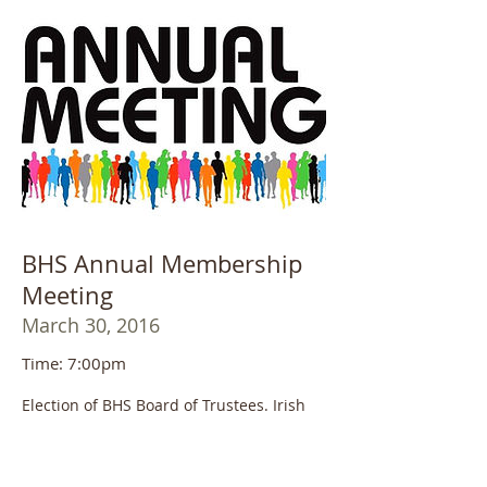
BHS Annual Membership
Meeting
March 30, 2016
Time: 7:00pm
Election of BHS Board of Trustees. Irish
music performance to celebrate St.
Patrick's Day! Light refreshments will be
served.