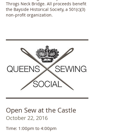
Throgs Neck Bridge. All proceeds benefit
the Bayside Historical Society, a 501(c)(3)
non-profit organization.
Open Sew at the Castle
October 22, 2016
Time: 1:00pm to 4:00pm