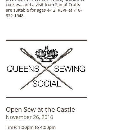
cookies...and a visit from Santa! Crafts
are suitable for ages 4-12. RSVP at 718-
352-1548.
Open Sew at the Castle
November 26, 2016
Time: 1:00pm to 4:00pm